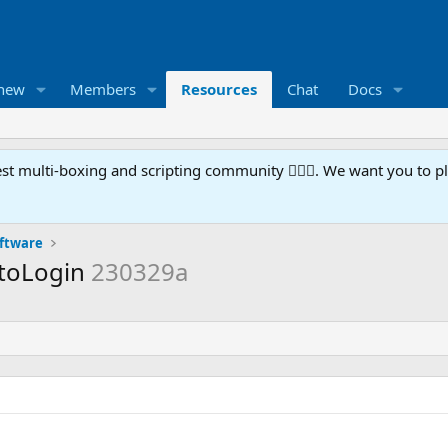
 new
Members
Resources
Chat
Docs
t multi-boxing and scripting community 🧙‍♀️⚙️. We want you to p
oftware
utoLogin
230329a