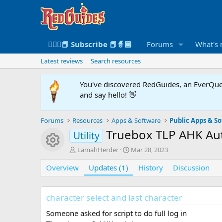
🧙🏻‍♀️📕 Subscribe 📕🧙🏾
Forums
What's
Latest reviews
Search resources
You've discovered RedGuides, an EverQues
and say hello! 👋
Forums
Resources
Apps & Software
Public Apps & S
Truebox TLP AHK A
Utility
Resource icon
A
C
LamahHerder
Mar 28, 2023
u
r
Overview
t
Updates (1)
e
History
Discussion
h
a
o
t
r
i
character select and last character
o
n
Someone asked for script to do full log in
d