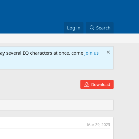
Log in
Search
lay several EQ characters at once, come
join us
Download
Mar 29, 2023