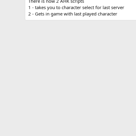
There is now 2 AHK scripts
a
1 - takes you to character select for last server
t
2 - Gets in game with last played character
e