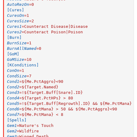
AutoRezOn
=
0
[Cures]
CuresOn
=
1
CuresSize
=
2
Cures1
=
Counteract Disease|Disease
Cures2
=
Counteract Poison|Poison
[Burn]
BurnSize
=
1
BurnAllNamed
=
0
[GoM]
GoMSize
=
10
[KConditions]
ConOn
=
1
CondSize
=
7
Cond1
=
${Me.PctAggro}<90
Cond2
=
${Target.Named}
Cond3
=
!${Target.Buff[Snare].ID}
Cond4
=
${Target.PctHPs} > 80
Cond5
=
!${Target.Buff[Regrowth].ID} && ${Me.PctMana} >
Cond6
=
${Me.PctMana} > 50 && ${Me.PctAggro}<90
Cond7
=
${Me.PctMana} < 8
[Spells]
Gem1
=
Nature's Touch
Gem2
=
Wildfire
Gem3
=
Winged Death