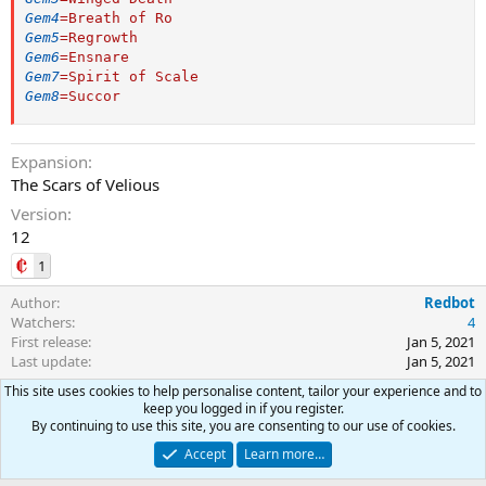
Gem4
=
Breath of Ro
Gem5
=
Regrowth
Gem6
=
Ensnare
Gem7
=
Spirit of Scale
Gem8
=
Succor
Expansion
The Scars of Velious
Version
12
1
Author
Redbot
Watchers
4
First release
Jan 5, 2021
Last update
Jan 5, 2021
This site uses cookies to help personalise content, tailor your experience and to
Ratings
keep you logged in if you register.
By continuing to use this site, you are consenting to our use of cookies.
0
0 ratings
.
Accept
Learn more…
0
0
Join the discussion