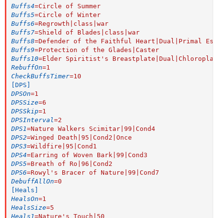
Buffs4
=
Circle of Summer
Buffs5
=
Circle of Winter
Buffs6
=
Regrowth|class|war
Buffs7
=
Shield of Blades|class|war
Buffs8
=
Defender of the Faithful Heart|Dual|Primal Ess
Buffs9
=
Protection of the Glades|Caster
Buffs10
=
Elder Spiritist's Breastplate|Dual|Chloroplas
RebuffOn
=
1
CheckBuffsTimer
=
10
[DPS]
DPSOn
=
1
DPSSize
=
6
DPSSkip
=
1
DPSInterval
=
2
DPS1
=
Nature Walkers Scimitar|99|Cond4
DPS2
=
Winged Death|95|Cond2|Once
DPS3
=
Wildfire|95|Cond1
DPS4
=
Earring of Woven Bark|99|Cond3
DPS5
=
Breath of Ro|96|Cond2
DPS6
=
Rowyl's Bracer of Nature|99|Cond7
DebuffAllOn
=
0
[Heals]
HealsOn
=
1
HealsSize
=
5
Heals1
=
Nature's Touch|50