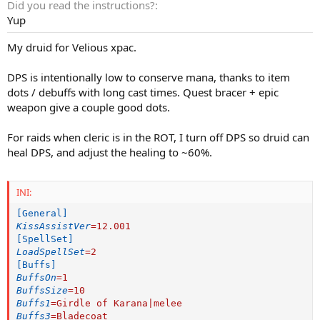
Did you read the instructions?
Yup
My druid for Velious xpac.
DPS is intentionally low to conserve mana, thanks to item
dots / debuffs with long cast times. Quest bracer + epic
weapon give a couple good dots.
For raids when cleric is in the ROT, I turn off DPS so druid can
heal DPS, and adjust the healing to ~60%.
INI:
[General]
KissAssistVer
=
12.001
[SpellSet]
LoadSpellSet
=
2
[Buffs]
BuffsOn
=
1
BuffsSize
=
10
Buffs1
=
Girdle of Karana|melee
Buffs3
=
Bladecoat