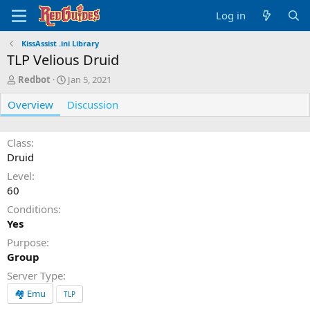
Log in
KissAssist .ini Library
TLP Velious Druid
A
C
Redbot
Jan 5, 2021
u
r
Overview
t
e
Discussion
h
a
o
t
r
i
Class
o
Druid
n
Level
d
60
a
t
Conditions
e
Yes
Purpose
Group
Server Type
🏘️ Emu
TLP