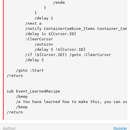
                    /endm

                }

            }

            /delay 2

        /next a

        /notify ContainerCombine_Items Container_Comb
        /delay 1s ${Cursor.ID}

        :ClearCursor

            /autoinv

            /delay 5 !${Cursor.ID}

        /if (${Cursor.ID}) /goto :ClearCursor

        /delay 5

    /goto :Start

/return

sub Event_LearnedRecipe

    /beep

    /e You have learned how to make this, you can use
    /beep

/return
Author
Rooster