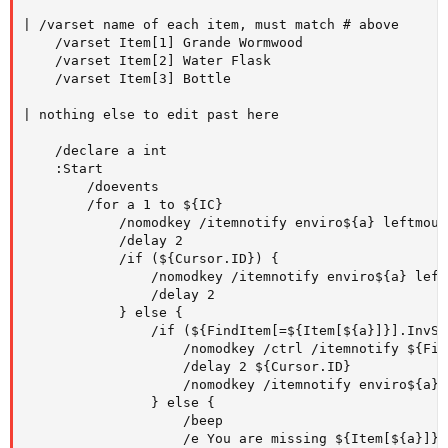
| /varset name of each item, must match # above   

    /varset Item[1] Grande Wormwood

    /varset Item[2] Water Flask

    /varset Item[3] Bottle   

| nothing else to edit past here   

    /declare a int  

    :Start

        /doevents

        /for a 1 to ${IC}

            /nomodkey /itemnotify enviro${a} leftmouse
            /delay 2

            /if (${Cursor.ID}) {

                /nomodkey /itemnotify enviro${a} leftm
                /delay 2

            } else {

                /if (${FindItem[=${Item[${a}]}].InvSl
                    /nomodkey /ctrl /itemnotify ${Fin
                    /delay 2 ${Cursor.ID}

                    /nomodkey /itemnotify enviro${a} 
                } else {

                    /beep

                    /e You are missing ${Item[${a}]}
