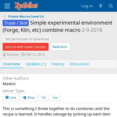
Log in
Private Macros (Level 2+)
Simple experimental environment
Trade / Skill
(Forge, Kiln, etc) combine macro
2-9-2018
No permission to download
Join us with Level 2 access
RedCents
A
C
Rooster
Feb 12, 2012
u
r
Overview
t
e
Updates (1)
History
Discussion
h
a
o
t
r
i
Other Authors
o
Maskoi
n
Server Type
d
a
🏢 Live
🏘️ Emu
TLP
Test
t
e
This is something I threw together to do combines until the
recipe is learned. It handles salvage by picking up each item