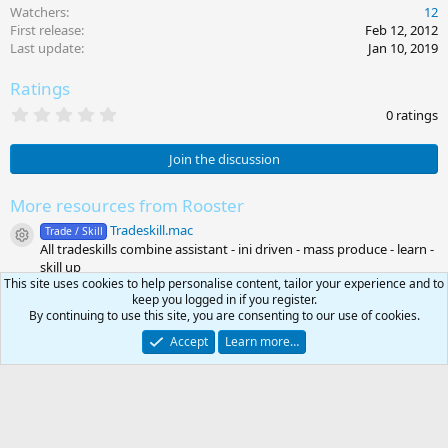
Watchers
12
First release
Feb 12, 2012
Last update
Jan 10, 2019
Ratings
0
0 ratings
.
0
0
Join the discussion
s
t
a
More resources from Rooster
r
Tradeskill.mac
(
Trade / Skill
Resource icon
s
All tradeskills combine assistant - ini driven - mass produce - learn -
)
skill up
This site uses cookies to help personalise content, tailor your experience and to
keep you logged in if you register.
Share this resource
By continuing to use this site, you are consenting to our use of cookies.
Link
Accept
Learn more…
Latest updates
0
Car