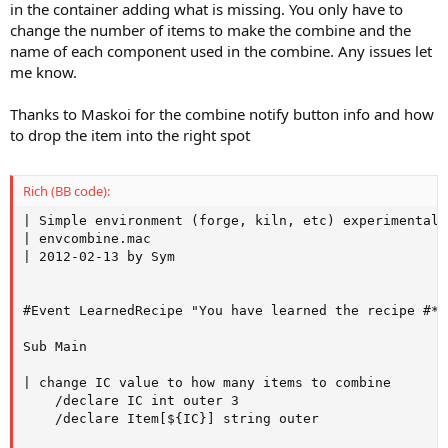
in the container adding what is missing. You only have to
change the number of items to make the combine and the
name of each component used in the combine. Any issues let
me know.
Thanks to Maskoi for the combine notify button info and how
to drop the item into the right spot
Rich (BB code):
| Simple environment (forge, kiln, etc) experimental 
| envcombine.mac

| 2012-02-13 by Sym

#Event LearnedRecipe "You have learned the recipe #*#"
Sub Main

| change IC value to how many items to combine

    /declare IC int outer 3

    /declare Item[${IC}] string outer
