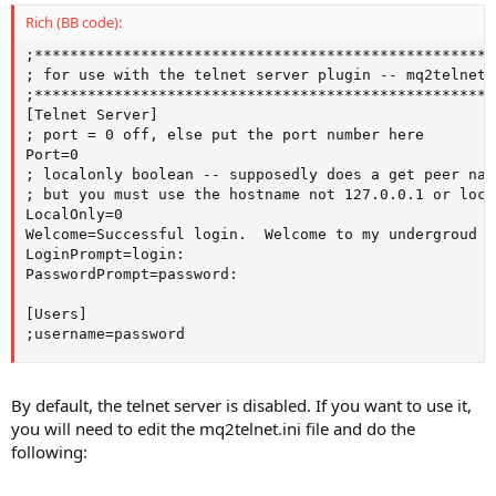
Rich (BB code):
;****************************************************
; for use with the telnet server plugin -- mq2telnet

;****************************************************
[Telnet Server]

; port = 0 off, else put the port number here

Port=0

; localonly boolean -- supposedly does a get peer nam
; but you must use the hostname not 127.0.0.1 or loca
LocalOnly=0

Welcome=Successful login.  Welcome to my undergroud la
LoginPrompt=login:

PasswordPrompt=password:

[Users]

;username=password
By default, the telnet server is disabled. If you want to use it,
you will need to edit the mq2telnet.ini file and do the
following: