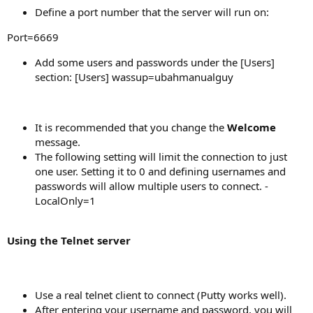
Define a port number that the server will run on:
Port=6669
Add some users and passwords under the [Users]
section: [Users] wassup=ubahmanualguy
It is recommended that you change the
Welcome
message.
The following setting will limit the connection to just
one user. Setting it to 0 and defining usernames and
passwords will allow multiple users to connect. -
LocalOnly=1
Using the Telnet server
Use a real telnet client to connect (Putty works well).
After entering your username and password, you will