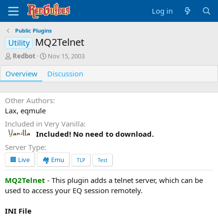
Log in
Public Plugins
MQ2Telnet
Utility
A
C
Redbot
Nov 15, 2003
u
r
Overview
t
e
Discussion
h
a
o
t
r
i
Other Authors
o
Lax, eqmule
n
Included in Very Vanilla
d
Included! No need to download.
a
t
Server Type
e
🏢 Live
🏘️ Emu
TLP
Test
MQ2Telnet
- This plugin adds a telnet server, which can be
used to access your EQ session remotely.
INI File