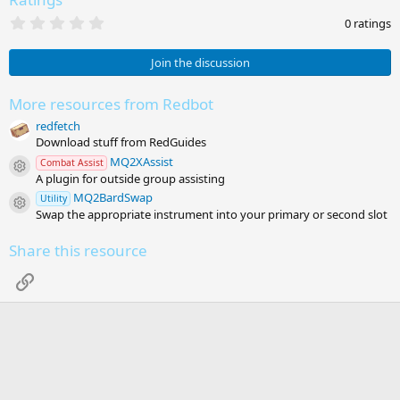
0
0 ratings
.
0
0
Join the discussion
s
t
a
More resources from Redbot
r
redfetch
(
s
Download stuff from RedGuides
)
MQ2XAssist
Combat Assist
Resource icon
A plugin for outside group assisting
MQ2BardSwap
Utility
Resource icon
Swap the appropriate instrument into your primary or second slot
Share this resource
Link