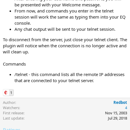
be presented with your Welcome message.
From now, and commands you enter in the telnet
session will work the same as typing them into your EQ
console.
Any chat output will be sent to your telnet session.
To disconnect from the server, just close your telnet client. The
plugin will notice when the connection is no longer active and
will clean up.
Commands
/telnet - this command lists all the remote IP addresses
that are connected to your telnet server.
1
Author
Redbot
Watchers
4
First release
Nov 15, 2003
Last update
Jul 29, 2018
Ratings