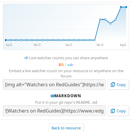
Sep 24
Mar 25
Sep 25
Mar 26
Aug 26
Live watcher counts you can share anywhere
B
B
C
o
d
e
Embed a live watcher count on your resource or anywhere on the
forum
Copy
MARKDOWN
Put it in your git repo's
README.md
Copy
Back to resource