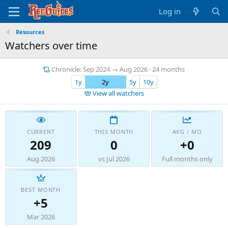
Log in
Resources
Watchers over time
Chronicle: Sep 2024 → Aug 2026 · 24 months
1y
2y
5y
10y
View all watchers
CURRENT
THIS MONTH
AVG / MO
209
0
+0
Aug 2026
vs Jul 2026
Full months only
BEST MONTH
+5
Mar 2026