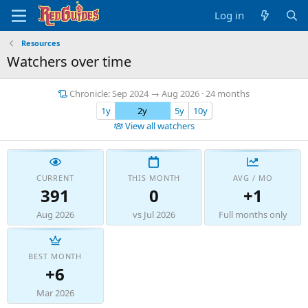
Log in
Resources
Watchers over time
Chronicle: Sep 2024 → Aug 2026 · 24 months
1y
2y
5y
10y
View all watchers
CURRENT
THIS MONTH
AVG / MO
391
0
+1
Aug 2026
vs Jul 2026
Full months only
BEST MONTH
+6
Mar 2026