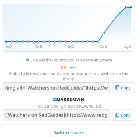
Sep 24
Mar 25
Sep 25
Mar 26
Aug 26
Live watcher counts you can share anywhere
B
B
C
o
d
e
Embed a live watcher count on your resource or anywhere on the
forum
Copy
MARKDOWN
Put it in your git repo's
README.md
Copy
Back to resource