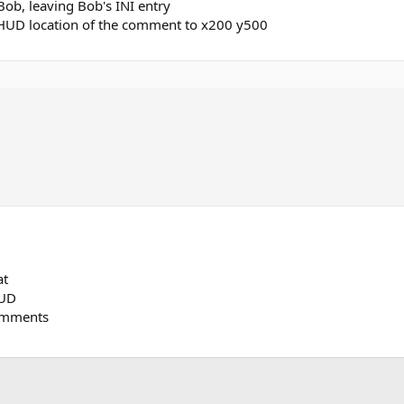
ob, leaving Bob's INI entry
 HUD location of the comment to x200 y500
at
HUD
omments