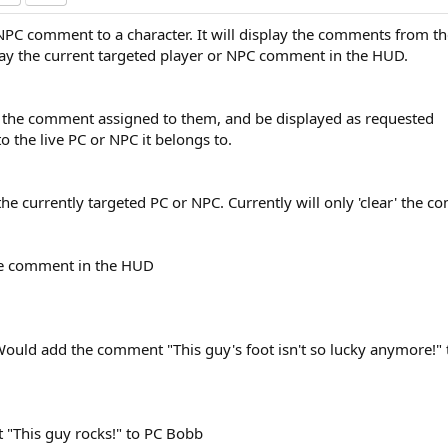
 NPC comment to a character. It will display the comments from the
play the current targeted player or NPC comment in the HUD.
ve the comment assigned to them, and be displayed as requested
to the live PC or NPC it belongs to.
he currently targeted PC or NPC. Currently will only 'clear' the 
the comment in the HUD
 Would add the comment "This guy's foot isn't so lucky anymore!" 
 "This guy rocks!" to PC Bobb