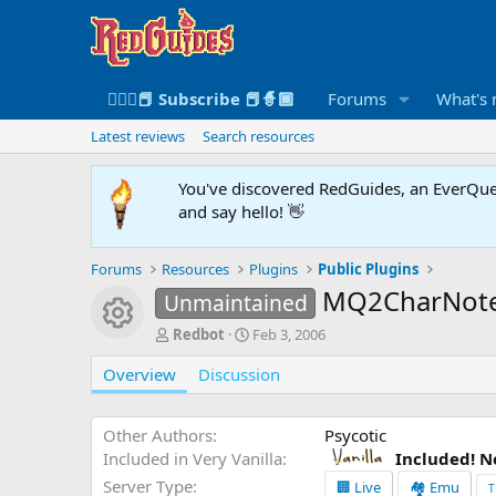
🧙🏻‍♀️📕 Subscribe 📕🧙🏾
Forums
What's
Latest reviews
Search resources
You've discovered RedGuides, an EverQues
and say hello! 👋
Forums
Resources
Plugins
Public Plugins
MQ2CharNot
Unmaintained
Resource icon
A
C
Redbot
Feb 3, 2006
u
r
Overview
t
Discussion
e
h
a
o
t
r
i
Other Authors
Psycotic
o
Included in Very Vanilla
Included! N
n
Server Type
🏢 Live
🏘️ Emu
T
d