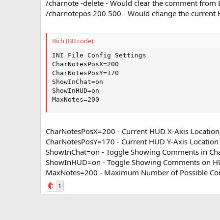
/charnote -delete - Would clear the comment from B
/charnotepos 200 500 - Would change the current
Rich (BB code):
INI File Config Settings

CharNotesPosX=200    

CharNotesPosY=170 

ShowInChat=on 

ShowInHUD=on

MaxNotes=200
CharNotesPosX=200 - Current HUD X-Axis Location
CharNotesPosY=170 - Current HUD Y-Axis Location
ShowInChat=on - Toggle Showing Comments in Ch
ShowInHUD=on - Toggle Showing Comments on 
MaxNotes=200 - Maximum Number of Possible C
1