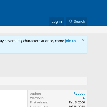
Log in
Search
lay several EQ characters at once, come
join us
Author
Redbot
Watchers
6
First release
Feb 3, 2006
Last update
Jul 28, 2018