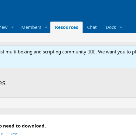
 new
Members
Resources
Chat
Docs
t multi-boxing and scripting community 🧙‍♀️⚙️. We want you to p
es
o need to download.
LP
Test