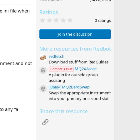
 ini file when
Ratings
0
0 ratings
.
0
0
Join the discussion
s
t
a
More resources from Redbot
r
redfetch
(
s
Download stuff from RedGuides
comment and not
)
MQ2XAssist
Combat Assist
Resource icon
A plugin for outside group
assisting
MQ2BardSwap
Utility
Resource icon
Swap the appropriate instrument
into your primary or second slot
to any "a
Share this resource
Link