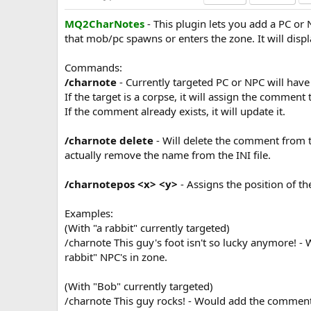
a
MQ2CharNotes
- This plugin lets you add a PC or
t
e
that mob/pc spawns or enters the zone. It will dis
Commands:
/charnote
- Currently targeted PC or NPC will ha
If the target is a corpse, it will assign the comment 
If the comment already exists, it will update it.
/charnote delete
- Will delete the comment from t
actually remove the name from the INI file.
/charnotepos <x> <y>
- Assigns the position of 
Examples:
(With "a rabbit" currently targeted)
/charnote This guy's foot isn't so lucky anymore! -
rabbit" NPC's in zone.
(With "Bob" currently targeted)
/charnote This guy rocks! - Would add the comment