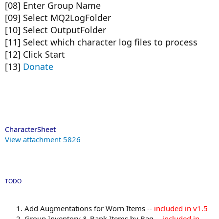
[08] Enter Group Name
[09] Select MQ2LogFolder
[10] Select OutputFolder
[11] Select which character log files to process
[12] Click Start
[13]
Donate
CharacterSheet
View attachment 5826
TODO
Add Augmentations for Worn Items --
included in v1.5
Group Inventory & Bank Items by Bag --
included in