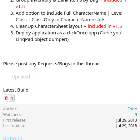
v1.5
Add option to Include Full CharacterName | Level +
Class | Class Only in CharacterName slots
CleanUp CharacterSheet layout --
included in v1.5
Deploy application as a clickOnce app (Curse you
LinqPad object dumper!)
Please post any Requests/Bugs in this thread.
- - - Updated - - -
Latest Build:
1
Author
Tone
Watchers
9
First release
Jul 29, 2013
Last update
Jul 29, 2018
Ratings