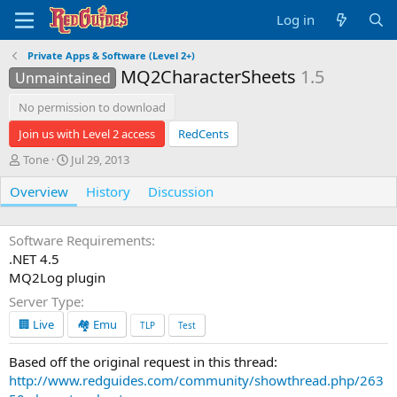
Log in
Private Apps & Software (Level 2+)
MQ2CharacterSheets
1.5
Unmaintained
No permission to download
Join us with Level 2 access
RedCents
A
C
Tone
Jul 29, 2013
u
r
Overview
t
e
History
Discussion
h
a
o
t
r
i
Software Requirements
o
.NET 4.5
n
MQ2Log plugin
d
Server Type
a
t
🏢 Live
🏘️ Emu
TLP
Test
e
Based off the original request in this thread:
http://www.redguides.com/community/showthread.php/263