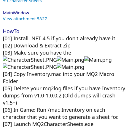
50-character-sheets
MainWindow
View attachment 5827
HowTo
[01] Install .NET 4.5 if you don't already have it.
[02] Download & Extract Zip
[03] Make sure you have the
[04] Copy Inventory.mac into your MQ2 Macro
Folder
[05] Delete your mq2log files if you have Inventory
dumps from v1.0-1.0.0.2 (Old dumps will crash
v1.5+)
[06] In Game: Run /mac Inventory on each
character that you want to generate a sheet for.
[07] Launch MQ2CharacterSheets.exe