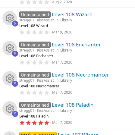
e
0
Aug 2, 2020
s
e
n
u
.
)
0
ic
Level 108 Wizard
0
Unmaintained
s
rc
s
stregg01
KissAssist .ini Library
t
o
S
Level 108 Wizard
a
o
R
e
r
0
Mar 9, 2020
n
(
.
s
u
0
e
ic
)
Level 108 Enchanter
0
Unmaintained
s
stregg01
KissAssist .ini Library
rc
t
s
o
S
Level 108 Enchanter
a
R
r
0
Mar 7, 2020
e
o
n
(
.
s
0
e
)
Level 108 Necromancer
0
Unmaintained
ic
u
s
stregg01
KissAssist .ini Library
t
s
S
Level 108 Necromancer
a
o
rc
R
r
0
Mar 7, 2020
o
(
.
s
n
0
e
e
)
Level 108 Paladin
0
Unmaintained
u
s
stregg01
KissAssist .ini Library
t
ic
s
S
Level 108 Paladin
a
rc
R
r
5
Mar 7, 2020
o
o
(
.
s
0
e
e
)
Level 107 Wizard
0