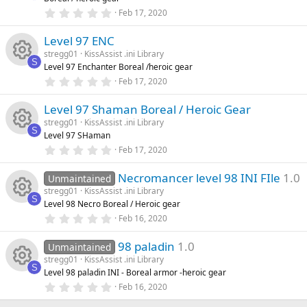
a
rc
R
r
0
Feb 17, 2020
o
o
(
.
s
0
e
e
)
Level 97 ENC
0
n
u
s
stregg01
KissAssist .ini Library
t
ic
s
S
Level 97 Enchanter Boreal /heroic gear
a
rc
R
r
0
Feb 17, 2020
o
o
(
.
s
0
e
e
)
Level 97 Shaman Boreal / Heroic Gear
0
n
u
s
stregg01
KissAssist .ini Library
t
ic
s
S
Level 97 SHaman
a
rc
R
r
0
Feb 17, 2020
o
o
(
.
s
0
e
e
)
Necromancer level 98 INI FIle
1.0
0
Unmaintained
n
u
s
stregg01
KissAssist .ini Library
t
ic
s
S
Level 98 Necro Boreal / Heroic gear
a
rc
R
r
0
Feb 16, 2020
o
o
(
.
s
0
e
e
)
98 paladin
1.0
0
Unmaintained
n
u
s
stregg01
KissAssist .ini Library
t
ic
s
S
Level 98 paladin INI - Boreal armor -heroic gear
a
rc
R
r
0
Feb 16, 2020
o
o
(
.
s
0