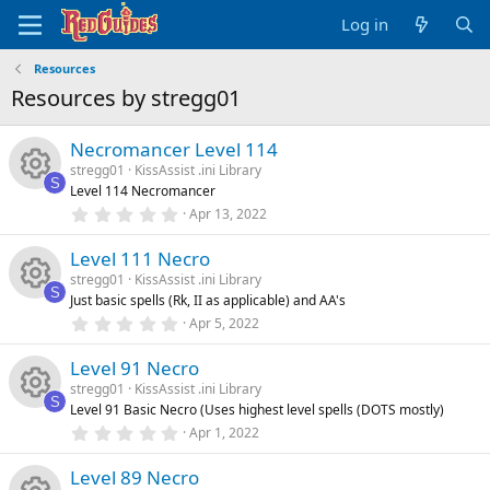
Log in
Resources
Resources by stregg01
Necromancer Level 114
stregg01
KissAssist .ini Library
S
Level 114 Necromancer
R
0
Apr 13, 2022
.
0
e
Level 111 Necro
0
s
stregg01
KissAssist .ini Library
t
s
S
Just basic spells (Rk, II as applicable) and AA's
a
R
r
0
Apr 5, 2022
o
(
.
s
0
e
)
Level 91 Necro
0
u
s
stregg01
KissAssist .ini Library
t
s
S
Level 91 Basic Necro (Uses highest level spells (DOTS mostly)
a
rc
R
r
0
Apr 1, 2022
o
(
.
s
0
e
e
)
Level 89 Necro
0