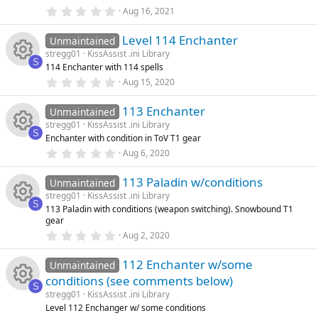
o
o
(
0
Aug 16, 2021
s
.
e
e
)
0
n
u
Level 114 Enchanter
0
Unmaintained
ic
s
s
stregg01
KissAssist .ini Library
t
rc
S
114 Enchanter with 114 spells
a
R
o
o
r
0
Aug 15, 2020
(
.
e
s
0
e
n
u
)
113 Enchanter
0
Unmaintained
ic
s
stregg01
KissAssist .ini Library
t
s
rc
S
Enchanter with condition in ToV T1 gear
a
R
o
r
0
Aug 6, 2020
o
(
.
e
s
0
e
n
)
113 Paladin w/conditions
0
Unmaintained
u
ic
s
stregg01
KissAssist .ini Library
t
s
S
113 Paladin with conditions (weapon switching). Snowbound T1
a
rc
R
o
gear
r
o
(
0
Aug 2, 2020
s
.
e
e
n
)
0
u
112 Enchanter w/some
0
Unmaintained
ic
s
s
conditions (see comments below)
t
rc
S
a
stregg01
KissAssist .ini Library
R
o
o
r
Level 112 Enchanger w/ some conditions
(