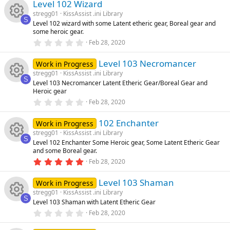
e
e
)
Level 102 Wizard
0
n
u
s
stregg01
KissAssist .ini Library
t
ic
s
S
Level 102 wizard with some Latent etheric gear, Boreal gear and
a
rc
R
some heroic gear.
r
o
o
(
0
Feb 28, 2020
s
.
e
e
)
0
n
u
Level 103 Necromancer
0
Work in Progress
ic
s
s
stregg01
KissAssist .ini Library
t
rc
S
Level 103 Necromancer Latent Etheric Gear/Boreal Gear and
a
R
o
o
Heroic gear
r
(
e
0
Feb 28, 2020
s
.
e
n
u
)
0
ic
102 Enchanter
0
Work in Progress
s
s
rc
stregg01
KissAssist .ini Library
t
S
o
Level 102 Enchanter Some Heroic gear, Some Latent Etheric Gear
a
R
o
and some Boreal gear.
r
e
(
5
Feb 28, 2020
n
s
.
e
u
ic
)
0
Level 103 Shaman
0
Work in Progress
s
s
rc
stregg01
KissAssist .ini Library
o
t
S
Level 103 Shaman with Latent Etheric Gear
a
R
o
r
e
0
Feb 28, 2020
n
(
.
s
0