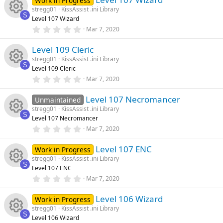
Work in Progress
n
u
s
stregg01
KissAssist .ini Library
t
ic
s
S
Level 107 Wizard
a
rc
R
r
0
Mar 7, 2020
o
o
(
.
s
0
e
e
)
Level 109 Cleric
0
n
u
s
stregg01
KissAssist .ini Library
t
ic
s
S
Level 109 Cleric
a
rc
R
r
0
Mar 7, 2020
o
o
(
.
s
0
e
e
)
Level 107 Necromancer
0
Unmaintained
n
u
s
stregg01
KissAssist .ini Library
t
ic
s
S
Level 107 Necromancer
a
rc
R
r
0
Mar 7, 2020
o
o
(
.
s
0
e
e
)
Level 107 ENC
0
Work in Progress
n
u
s
stregg01
KissAssist .ini Library
t
ic
s
S
Level 107 ENC
a
rc
R
r
0
Mar 7, 2020
o
o
(
.
s
0
e
e
)
Level 106 Wizard
0
Work in Progress
n
u
s
stregg01
KissAssist .ini Library
t
ic
s
S
Level 106 Wizard
a