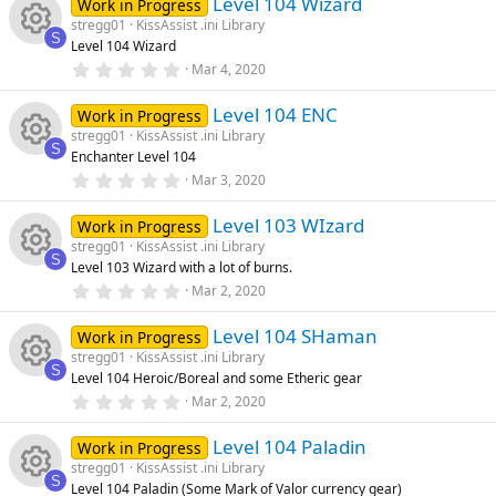
e
e
)
Level 104 Wizard
0
Work in Progress
n
u
s
stregg01
KissAssist .ini Library
t
ic
s
S
Level 104 Wizard
a
rc
R
r
0
Mar 4, 2020
o
o
(
.
s
0
e
e
)
Level 104 ENC
0
Work in Progress
n
u
s
stregg01
KissAssist .ini Library
t
ic
s
S
Enchanter Level 104
a
rc
R
r
0
Mar 3, 2020
o
o
(
.
s
0
e
e
)
Level 103 WIzard
0
Work in Progress
n
u
s
stregg01
KissAssist .ini Library
t
ic
s
S
Level 103 Wizard with a lot of burns.
a
rc
R
r
0
Mar 2, 2020
o
o
(
.
s
0
e
e
)
Level 104 SHaman
0
Work in Progress
n
u
s
stregg01
KissAssist .ini Library
t
ic
s
S
Level 104 Heroic/Boreal and some Etheric gear
a
rc
R
r
0
Mar 2, 2020
o
o
(
.
s
0
e
e
)
Level 104 Paladin
0
Work in Progress
n
u
s
stregg01
KissAssist .ini Library
t
ic
s
S
Level 104 Paladin (Some Mark of Valor currency gear)
a