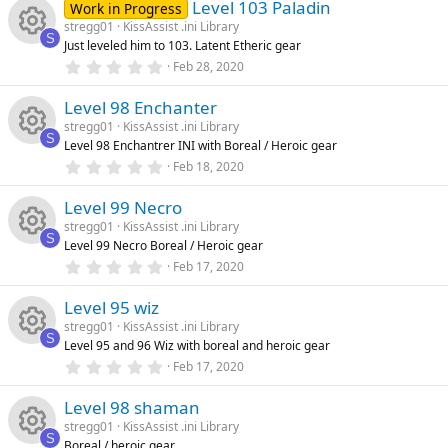
e
u
ic
)
Level 103 Paladin
0
Work in Progress
s
stregg01
KissAssist .ini Library
t
s
rc
S
o
Just leveled him to 103. Latent Etheric gear
a
R
r
0
Feb 28, 2020
o
(
.
e
n
s
0
e
)
Level 98 Enchanter
0
u
ic
s
stregg01
KissAssist .ini Library
t
s
S
Level 98 Enchantrer INI with Boreal / Heroic gear
a
rc
R
o
r
0
Feb 18, 2020
o
(
.
s
0
e
e
n
)
Level 99 Necro
0
u
s
stregg01
KissAssist .ini Library
t
ic
s
S
Level 99 Necro Boreal / Heroic gear
a
rc
R
r
0
Feb 17, 2020
o
o
(
.
s
0
e
e
)
Level 95 wiz
0
n
u
s
stregg01
KissAssist .ini Library
t
ic
s
S
Level 95 and 96 Wiz with boreal and heroic gear
a
rc
R
r
0
Feb 17, 2020
o
o
(
.
s
0
e
e
)
Level 98 shaman
0
n
u
s
stregg01
KissAssist .ini Library
t
ic
s
S
Boreal / heroic gear