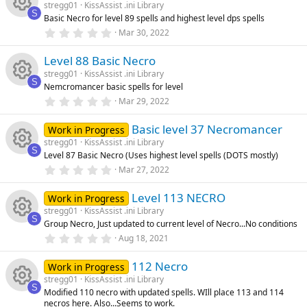
u
s
stregg01
KissAssist .ini Library
t
ic
s
S
Basic Necro for level 89 spells and highest level dps spells
a
rc
R
r
0
Mar 30, 2022
o
o
(
.
s
0
e
e
)
Level 88 Basic Necro
0
n
u
s
stregg01
KissAssist .ini Library
t
ic
s
S
Nemcromancer basic spells for level
a
rc
R
r
0
Mar 29, 2022
o
o
(
.
s
0
e
e
)
Basic level 37 Necromancer
0
Work in Progress
n
u
s
stregg01
KissAssist .ini Library
t
ic
s
S
Level 87 Basic Necro (Uses highest level spells (DOTS mostly)
a
rc
R
r
0
Mar 27, 2022
o
o
(
.
s
0
e
e
)
Level 113 NECRO
0
Work in Progress
n
u
s
stregg01
KissAssist .ini Library
t
ic
s
S
Group Necro, Just updated to current level of Necro...No conditions
a
rc
R
r
0
Aug 18, 2021
o
o
(
.
s
0
e
e
)
112 Necro
0
Work in Progress
n
u
s
stregg01
KissAssist .ini Library
t
ic
s
S
Modified 110 necro with updated spells. WIll place 113 and 114
a
rc
R
necros here. Also...Seems to work.
r