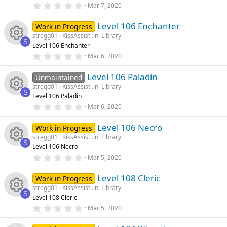
rc
R
r
0
Mar 7, 2020
o
o
(
.
s
0
e
e
)
Level 106 Enchanter
0
Work in Progress
n
u
s
stregg01
KissAssist .ini Library
t
ic
s
S
Level 106 Enchanter
a
rc
R
r
0
Mar 6, 2020
o
o
(
.
s
0
e
e
)
Level 106 Paladin
0
Unmaintained
n
u
s
stregg01
KissAssist .ini Library
t
ic
s
S
Level 106 Paladin
a
rc
R
r
0
Mar 6, 2020
o
o
(
.
s
0
e
e
)
Level 106 Necro
0
Work in Progress
n
u
s
stregg01
KissAssist .ini Library
t
ic
s
S
Level 106 Necro
a
rc
R
r
0
Mar 5, 2020
o
o
(
.
s
0
e
e
)
Level 108 Cleric
0
Work in Progress
n
u
s
stregg01
KissAssist .ini Library
t
ic
s
S
Level 108 Cleric
a
rc
R
r
0
Mar 5, 2020
o
o
(
.
s
0