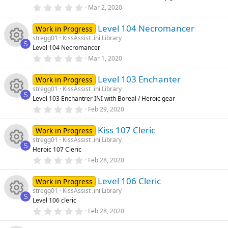
rc
R
r
0
Mar 2, 2020
o
o
(
.
s
0
e
e
)
Level 104 Necromancer
0
Work in Progress
n
u
s
stregg01
KissAssist .ini Library
t
ic
s
S
Level 104 Necromancer
a
rc
R
r
0
Mar 1, 2020
o
o
(
.
s
0
e
e
)
Level 103 Enchanter
0
Work in Progress
n
u
s
stregg01
KissAssist .ini Library
t
ic
s
S
Level 103 Enchantrer INI with Boreal / Heroic gear
a
rc
R
r
0
Feb 29, 2020
o
o
(
.
s
0
e
e
)
Kiss 107 Cleric
0
Work in Progress
n
u
s
stregg01
KissAssist .ini Library
t
ic
s
S
Heroic 107 Cleric
a
rc
R
r
0
Feb 28, 2020
o
o
(
.
s
0
e
e
)
Level 106 Cleric
0
Work in Progress
n
u
s
stregg01
KissAssist .ini Library
t
ic
s
S
Level 106 cleric
a
rc
R
r
0
Feb 28, 2020
o
o
(
.
s
0