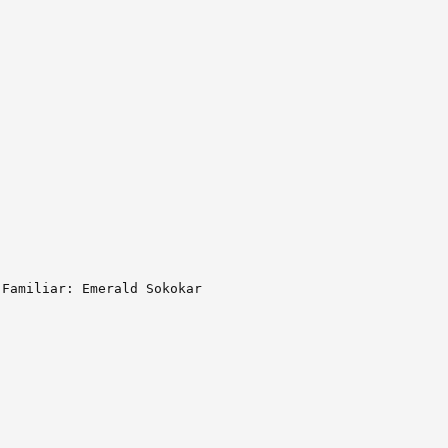
Familiar: Emerald Sokokar
