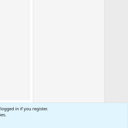
logged in if you register.
ies.