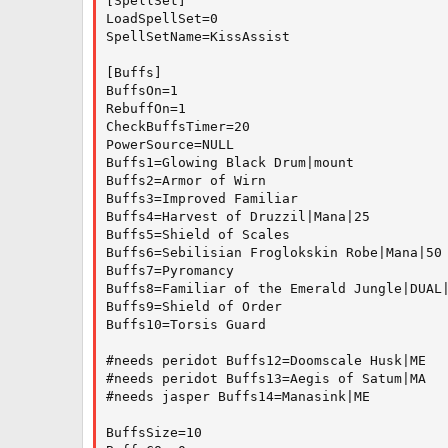
[SpellSet]

LoadSpellSet=0

SpellSetName=KissAssist

[Buffs]

BuffsOn=1

RebuffOn=1

CheckBuffsTimer=20

PowerSource=NULL

Buffs1=Glowing Black Drum|mount

Buffs2=Armor of Wirn

Buffs3=Improved Familiar

Buffs4=Harvest of Druzzil|Mana|25

Buffs5=Shield of Scales

Buffs6=Sebilisian Froglokskin Robe|Mana|50

Buffs7=Pyromancy

Buffs8=Familiar of the Emerald Jungle|DUAL|
Buffs9=Shield of Order

Buffs10=Torsis Guard

#needs peridot Buffs12=Doomscale Husk|ME

#needs peridot Buffs13=Aegis of Satum|MA

#needs jasper Buffs14=Manasink|ME

BuffsSize=10
