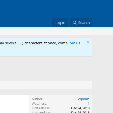
Log in
Search
lay several EQ characters at once, come
join us
Author
eqmule
Watchers
1
First release
Dec 24, 2018
Last update
Dec 24, 2018