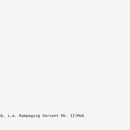
b, i.e. Rampaging Servant Rk. II|Mob
