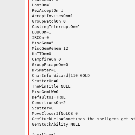
LootOn=1

RezAcceptOn=1

AcceptInvitesOn=1

GroupWatchOn=0

CastingInterruptOn=1

EQBCOn=1

IRCOn=0

MiscGem=5

MiscGemRemem=12

HoTTOn=0

CampfireOn=0

GroupEscapeOn=0

DPSMeter=1

CharInfo=Wizard|110|GOLD

ScatterOn=0

TheWinTitle=NULL

MiscGemLW=0

DefaultUI=TRUE

ConditionsOn=2

Scatter=0

MoveCloserIfNoLOS=0

GemStuckHelp=Sometimes the spellgems get st
GemStuckAbility=NULL
