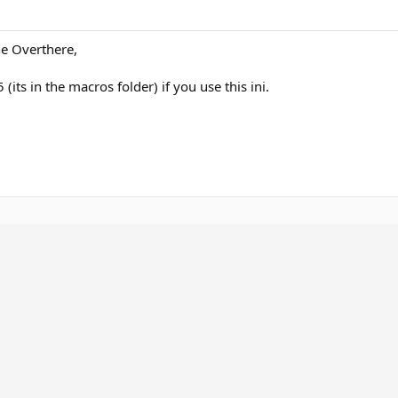
he Overthere,
its in the macros folder) if you use this ini.