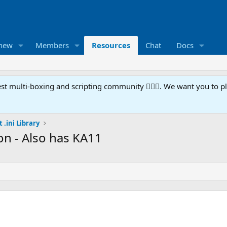
 new
Members
Resources
Chat
Docs
t multi-boxing and scripting community 🧙‍♀️⚙️. We want you to p
 .ini Library
on - Also has KA11