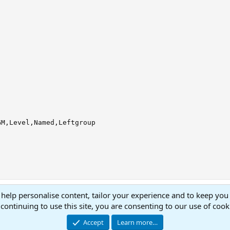
M,Level,Named,Leftgroup

 help personalise content, tailor your experience and to keep you 
continuing to use this site, you are consenting to our use of cook
Accept
Learn more…