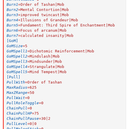
Burn1
=
Order of Tashan|Mob
Burn2
=
Mental Contortion|Mob
Burn3
=
improved twincast|Mob
Burn4
=
Illusions of Grandeur|Mob
Burn5
=
Fundament: Third Spire of Enchantment|Mob
Burn6
=
Focus of arcanum|Mob
Burn7
=
calculated insanity|Mob
[GoM]
GoMSize
=
5
GoMSpell1
=
Dichotomic Reinforcement|Mob
GoMSpell2
=
Mindslash|Mob
GoMSpell3
=
Mindsunder|Mob
GoMSpell4
=
Strangulate|Mob
GoMSpell5
=
Mind Tempest|Mob
[Pull]
PullWith
=
Order of Tashan
MaxRadius
=
625
MaxZRange
=
50
PullWait
=
0
PullRoleToggle
=
0
ChainPull
=
0
ChainPullHP
=
75
ChainPullPause
=
30|2
PullLevel
=
0|0
PullMeleeStick
=
0