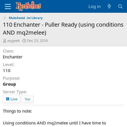
Log in
MuleAssist .ini Library
110 Enchanter - Puller Ready (using conditions
AND mq2melee)
A
C
eqgeek
Dec 23, 2018
u
r
Class
t
e
h
a
Enchanter
o
t
Level
r
i
110
o
n
Purpose
d
Group
a
Server Type
t
e
🏢 Live
Test
Things to note:
Using conditions AND mq2melee until I have time to