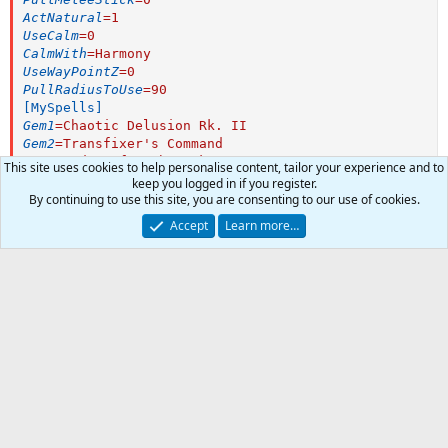
ActNatural
=
1
UseCalm
=
0
CalmWith
=
Harmony
UseWayPointZ
=
0
PullRadiusToUse
=
90
[MySpells]
Gem1
=
Chaotic Delusion Rk. II
Gem2
=
Transfixer's Command
Gem3
=
Order of Tashan Rk. II
This site uses cookies to help personalise content, tailor your experience and to
Gem4
=
Deluding Constriction
keep you logged in if you register.
Gem5
=
Mind Tempest
By continuing to use this site, you are consenting to our use of cookies.
Gem6
=
Chromatic Flicker
Accept
Learn more…
Gem7
=
Mindslash
INI:
Gem8
=
Mindsunder Rk. II
[MQ2Melee]
Gem9
=
Dichotomic Reinforcement
begging
=
1
Gem10
=
Perplexing Wave
downflag1
=
1
Gem11
=
Transfixer's Unity
0
Car
downflag2
=
1
Gem12
=
Mana Repetition Aura
Total
downflag3
=
1
downflag5
=
1
downflag6
=
1
downflag7
=
1
-
downflag8
=
1
downflag9
=
1