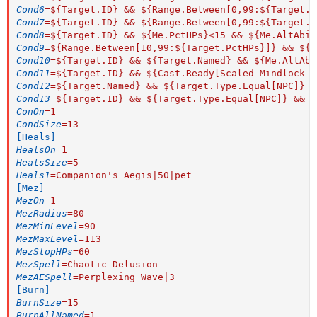
Cond6
=
${Target.ID} && ${Range.Between[0,99:${Target.P
Cond7
=
${Target.ID} && ${Range.Between[0,99:${Target.P
Cond8
=
${Target.ID} && ${Me.PctHPs}<15 && ${Me.AltAbil
Cond9
=
${Range.Between[10,99:${Target.PctHPs}]} && ${M
Cond10
=
${Target.ID} && ${Target.Named} && ${Me.AltAbi
Cond11
=
${Target.ID} && ${Cast.Ready[Scaled Mindlock R
Cond12
=
${Target.Named} && ${Target.Type.Equal[NPC]} &
Cond13
=
${Target.ID} && ${Target.Type.Equal[NPC]} && $
ConOn
=
1
CondSize
=
13
[Heals]
HealsOn
=
1
HealsSize
=
5
Heals1
=
Companion's Aegis|50|pet
[Mez]
MezOn
=
1
MezRadius
=
80
MezMinLevel
=
90
MezMaxLevel
=
113
MezStopHPs
=
60
MezSpell
=
Chaotic Delusion
MezAESpell
=
Perplexing Wave|3
[Burn]
BurnSize
=
15
BurnAllNamed
=
1