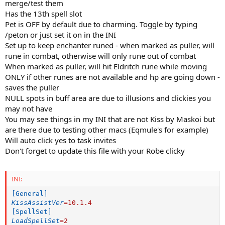
merge/test them
Has the 13th spell slot
Pet is OFF by default due to charming. Toggle by typing
/peton or just set it on in the INI
Set up to keep enchanter runed - when marked as puller, will
rune in combat, otherwise will only rune out of combat
When marked as puller, will hit Eldritch rune while moving
ONLY if other runes are not available and hp are going down -
saves the puller
NULL spots in buff area are due to illusions and clickies you
may not have
You may see things in my INI that are not Kiss by Maskoi but
are there due to testing other macs (Eqmule's for example)
Will auto click yes to task invites
Don't forget to update this file with your Robe clicky
INI:
[General]
KissAssistVer
=
10.1.4
[SpellSet]
LoadSpellSet
=
2