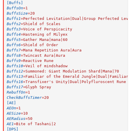
[Buffs]
BuffsOn
=
1
BuffsSize
=
20
Buffs1
=
Perfected Levitation|Dual|Group Perfected Levi
Buffs2
=
Shield of Scales
Buffs3
=
Voice of Perspicacity
Buffs4
=
Hastening of Milyex
Buffs5
=
Gather Mana|mana|60
Buffs6
=
Shield of Order
Buffs7
=
Mana Repetition Aura|Aura
Buffs8
=
Twincast Aura|Aura
Buffs9
=
Reactive Rune
Buffs10
=
Veil of mindshadow
Buffs12
=
Summoned: Giant Modulation Shard|Mana|70
Buffs13
=
Familiar of the Emerald Jungle|Dual|Familiar:
Buffs16
=
Transfixer's Unity|Dual|Polyfluroscent Rune
Buffs17
=
Glyph Spray
RebuffOn
=
1
CheckBuffsTimer
=
20
[AE]
AEOn
=
1
AESize
=
10
AERadius
=
50
AE1
=
Bite of Tashani|2
[DPS]