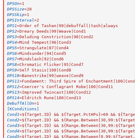
DPSOn
=
1
DPSSize
=
20
DPSSkip
=
1
DPSInterval
=
2
DPS1
=
Order of Tashan|99|debuffall|tash|always
DPS2
=
Dreary Deeds|99|Weave|Cond1
DPS3
=
Deluding Constriction|98|Cond2
DPS4
=
Mind Tempest|96|Cond3
DPS5
=
Strangulate|87|Cond4
DPS6
=
Mindsunder|94|Cond5
DPS7
=
Mindslash|92|Cond6
DPS8
=
Chromatic Flicker|95|Cond7
DPS9
=
Self Stasis|100|Cond8
DPS10
=
Banestrike|99|weave|Cond9
DPS11
=
Fundament: Third Spire of Enchantment|100|Cond1
DPS12
=
Coercer's Conflagrant Robe|100|Cond11
DPS13
=
Improved Twincast|100|Cond12
DPS14
=
Eldritch Rune|100|Cond13
DebuffAllOn
=
1
[KConditions]
Cond1
=
${Target.ID} && ${Target.PctHPs}>69 && ${Target
Cond2
=
${Target.ID} && ${Range.Between[30,99:${Target.
Cond3
=
${Target.ID} && ${Range.Between[30,99:${Target.
Cond4
=
${Target.ID} && ${Range.Between[30,99:${Target.
Cond5
=
${Target.ID} && ${Range.Between[0,99:${Target.P