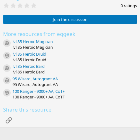
0
0 ratings
.
0
0
Join the discussion
s
t
a
More resources from eqgeek
r
lvl 85 Heroic Magician
(
Resource icon
s
lvl 85 Heroic Magician
)
lvl 85 Heroic Druid
Resource icon
lvl 85 Heroic Druid
lvl 85 Heroic Bard
Resource icon
lvl 85 Heroic Bard
95 Wizard, Autogrant AA
Resource icon
95 Wizard, Autogrant AA
100 Ranger - 9000+ AA, CoTF
Resource icon
100 Ranger - 9000+ AA, CoTF
Share this resource
Link