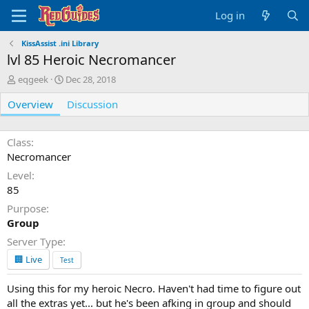
Log in
KissAssist .ini Library
lvl 85 Heroic Necromancer
A
C
eqgeek
Dec 28, 2018
u
r
Overview
t
e
Discussion
h
a
o
t
r
i
Class
o
Necromancer
n
Level
d
85
a
t
Purpose
e
Group
Server Type
🏢 Live
Test
Using this for my heroic Necro. Haven't had time to figure out
all the extras yet... but he's been afking in group and should