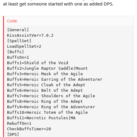
at least get someone started with one as added DPS.
Code:
[General]

KissAssistVer=7.0.2

[SpellSet]

LoadSpellSet=2

[Buffs]

BuffsOn=1

Buffs1=Shield of the Void

Buffs2=Jungle Raptor Saddle|Mount

Buffs3=Heroic Mask of the Agile

Buffs4=Heroic Earring of the Adventurer

Buffs5=Heroic Cloak of the Adept

Buffs6=Heroic Belt of the Adept

Buffs7=Heroic Shoulders of the Agile

Buffs8=Heroic Ring of the Adept

Buffs9=Heroic Ring of the Adventurer

Buffs10=Heroic Totem of the Agile

Buffs11=Necrotic Pustules|MA

RebuffOn=1

CheckBuffsTimer=20

[DPS]
