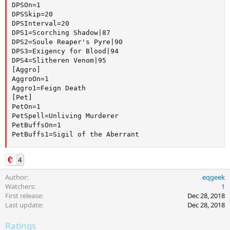
DPSOn=1

DPSSkip=20

DPSInterval=20

DPS1=Scorching Shadow|87

DPS2=Soule Reaper's Pyre|90

DPS3=Exigency for Blood|94

DPS4=Slitheren Venom|95

[Aggro]

AggroOn=1

Aggro1=Feign Death

[Pet]

PetOn=1

PetSpell=Unliving Murderer

PetBuffsOn=1

PetBuffs1=Sigil of the Aberrant
4
Author
eqgeek
Watchers
1
First release
Dec 28, 2018
Last update
Dec 28, 2018
Ratings