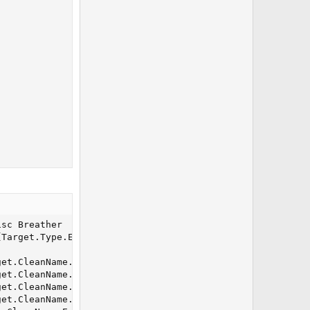
sc Breather

Target.Type.Equal[NPC]}) /alt act 15073

et.CleanName.Equal[${Me.CleanName}]}) && ${Me.AltAbility
et.CleanName.Equal[${Me.CleanName}]}) && ${Me.AltAbility
et.CleanName.Equal[${Me.CleanName}]}) && !${Me.AltAbilit
et.CleanName.Equal[${Me.CleanName}]}) && !${Me.AltAbilit