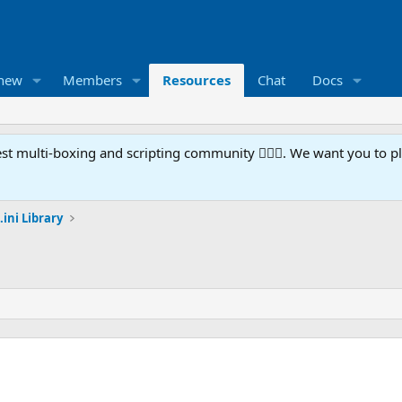
 new
Members
Resources
Chat
Docs
t multi-boxing and scripting community 🧙‍♀️⚙️. We want you to p
.ini Library