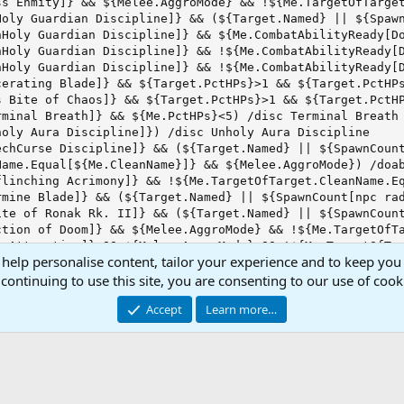
s Enmity]} && ${Melee.AggroMode} && !${Me.TargetOfTarget
Holy Guardian Discipline]} && (${Target.Named} || ${Spawn
nHoly Guardian Discipline]} && ${Me.CombatAbilityReady[Do
nHoly Guardian Discipline]} && !${Me.CombatAbilityReady[D
nHoly Guardian Discipline]} && !${Me.CombatAbilityReady[D
erating Blade]} && ${Target.PctHPs}>1 && ${Target.PctHPs
 Bite of Chaos]} && ${Target.PctHPs}>1 && ${Target.PctHP
minal Breath]} && ${Me.PctHPs}<5) /disc Terminal Breath

oly Aura Discipline]}) /disc Unholy Aura Discipline

echCurse Discipline]} && (${Target.Named} || ${SpawnCount
ame.Equal[${Me.CleanName}]} && ${Melee.AggroMode}) /doab
linching Acrimony]} && !${Me.TargetOfTarget.CleanName.Eq
mine Blade]} && (${Target.Named} || ${SpawnCount[npc rad
ite of Ronak Rk. II]} && (${Target.Named} || ${SpawnCount
tion of Doom]} && ${Melee.AggroMode} && !${Me.TargetOfTa
 Attraction]} && ${Melee.AggroMode} && !${Me.TargetOfTar
 help personalise content, tailor your experience and to keep you 
of Death]}) /alt act 9403

 Leech]} && ${Me.PctMana}<50 && ${Target.PctHPs}<99 && $
continuing to use this site, you are consenting to our use of cook
dead]} && ${Me.AltAbilityReady[2018]} && !${Target.Buff[H
Accept
Learn more…
 Resolve]} && ${Target.PctHPs}>1 && ${Target.PctHPs}<99 
uch]} && ${Target.PctHPs}>1 && ${Target.PctHPs}<99 && ${
e Skin]} && ${Target.PctHPs}>1 && ${Target.PctHPs}<99 &&