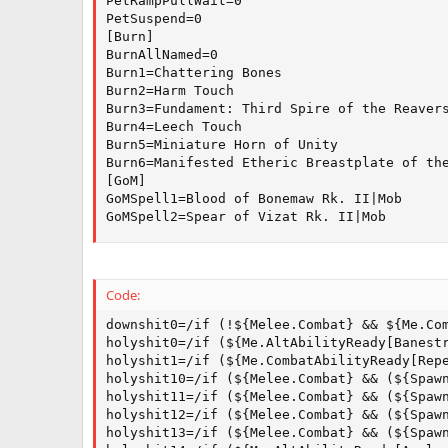
PetRampPullWait=0

PetSuspend=0

[Burn]

BurnAllNamed=0

Burn1=Chattering Bones

Burn2=Harm Touch

Burn3=Fundament: Third Spire of the Reavers
Burn4=Leech Touch

Burn5=Miniature Horn of Unity

Burn6=Manifested Etheric Breastplate of the
[GoM]

GoMSpell1=Blood of Bonemaw Rk. II|Mob

GoMSpell2=Spear of Vizat Rk. II|Mob
Code:
downshit0=/if (!${Melee.Combat} && ${Me.Com
holyshit0=/if (${Me.AltAbilityReady[Banestr
holyshit1=/if (${Me.CombatAbilityReady[Repe
holyshit10=/if (${Melee.Combat} && (${Spaw
holyshit11=/if (${Melee.Combat} && (${Spaw
holyshit12=/if (${Melee.Combat} && (${Spaw
holyshit13=/if (${Melee.Combat} && (${Spaw