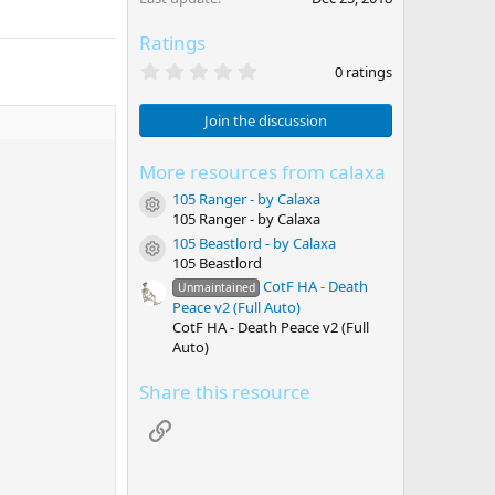
Ratings
0
0 ratings
.
0
0
Join the discussion
s
t
a
More resources from calaxa
r
105 Ranger - by Calaxa
(
Resource icon
s
105 Ranger - by Calaxa
)
105 Beastlord - by Calaxa
Resource icon
105 Beastlord
CotF HA - Death
Unmaintained
Peace v2 (Full Auto)
CotF HA - Death Peace v2 (Full
Auto)
Share this resource
Link