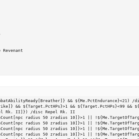


 Revenant

batAbilityReady[Breather]} && ${Me.PctEndurance}<21) /di
ike]} && ${Target.PctHPs}>1 && ${Target.PctHPs}<99 && ${
l Rk. II]}) /disc Repel Rk. II

nCount[npc radius 50 zradius 10]}>1 || !${Me.TargetOfTarg
nCount[npc radius 50 zradius 10]}>1 || !${Me.TargetOfTarg
nCount[npc radius 50 zradius 10]}>1 || !${Me.TargetOfTarg
nCount[npc radius 50 zradius 10]}>1 || !${Me.TargetOfTarg