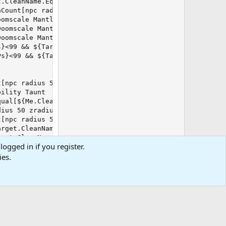
.CleanName.Equal[${Me.CleanName}]}) /alt act 10392

Count[npc radius 50 zradius 10]}>1) && ${Melee.AggroMode
omscale Mantle Rk. II]} && (${Target.Named} || ${SpawnCo
oomscale Mantle Rk. II]} && ${Me.CombatAbilityReady[Viza
oomscale Mantle Rk. II]} && !${Me.CombatAbilityReady[Viz
}<99 && ${Target.Type.Equal[NPC]}) /disc Lacerating Blad
s}<99 && ${Target.Type.Equal[NPC]}) /alt act 825

[npc radius 50 zradius 10]}>1) && ${Melee.AggroMode}) /d
ility Taunt

ual[${Me.CleanName}]} && ${Melee.AggroMode}) /disc Unfli
ius 50 zradius 10]}>1) && ${Melee.AggroMode}) /disc Carm
[npc radius 50 zradius 10]}>1) && ${Melee.AggroMode}) /d
rget.CleanName.Equal[${Me.CleanName}]}) /alt act 3215

get.CleanName.Equal[${Me.CleanName}]}) /alt act 9400

logged in if you register.
{Target.Type.Equal[NPC]}) /alt act 651

ies.
elix of the Undying].ID} && !${Target.Buff[Restoring Cou
&& ${Target.Type.Equal[NPC]}) /alt act 742

Target.Type.Equal[NPC]}) /alt act 1277

 ${Target.Type.Equal[NPC]}) /alt act 7755
0
Cart
Total