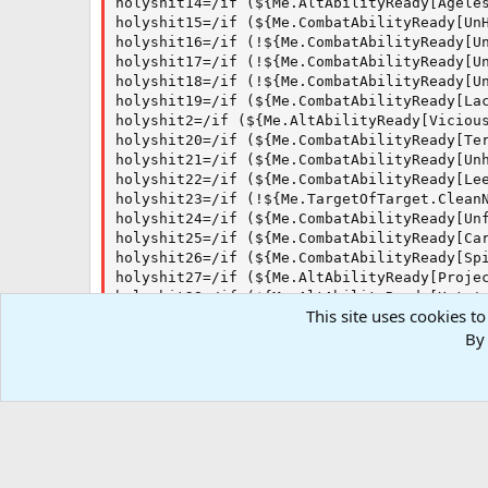
holyshit14=/if (${Me.AltAbilityReady[Ageles
holyshit15=/if (${Me.CombatAbilityReady[Un
holyshit16=/if (!${Me.CombatAbilityReady[U
holyshit17=/if (!${Me.CombatAbilityReady[U
holyshit18=/if (!${Me.CombatAbilityReady[U
holyshit19=/if (${Me.CombatAbilityReady[Lac
holyshit2=/if (${Me.AltAbilityReady[Vicious
holyshit20=/if (${Me.CombatAbilityReady[Ter
holyshit21=/if (${Me.CombatAbilityReady[Unh
holyshit22=/if (${Me.CombatAbilityReady[Le
holyshit23=/if (!${Me.TargetOfTarget.CleanN
holyshit24=/if (${Me.CombatAbilityReady[Unf
holyshit25=/if (${Me.CombatAbilityReady[Car
holyshit26=/if (${Me.CombatAbilityReady[Sp
holyshit27=/if (${Me.AltAbilityReady[Projec
holyshit28=/if (${Me.AltAbilityReady[Hate's
This site uses cookies to
holyshit3=/if (${Me.AltAbilityReady[Visage 
holyshit4=/if (${Me.AltAbilityReady[Thought
By 
holyshit5=/if (${Target.Body.Name.Equal[Un
holyshit6=/if (${Me.AltAbilityReady[T`vyl's
holyshit7=/if (${Me.AltAbilityReady[Soul To
holyshit8=/if (${Me.AltAbilityReady[Scourg