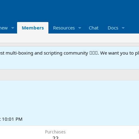
 new
Members
Resources
Chat
Docs
t multi-boxing and scripting community 🧙‍♀️⚙️. We want you to p
t 10:01 PM
Purchases
22