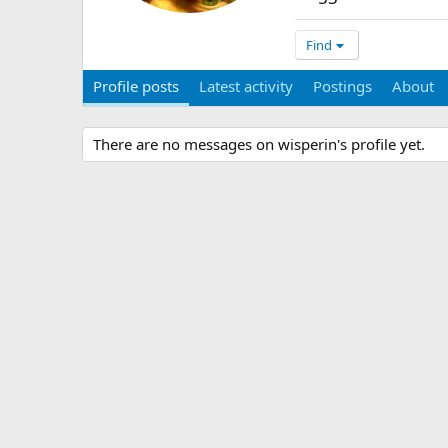
Find
Profile posts
Latest activity
Postings
About
There are no messages on wisperin's profile yet.