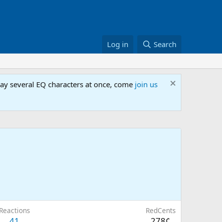
Log in
Search
lay several EQ characters at once, come
join us
Reactions
RedCents
41
278¢