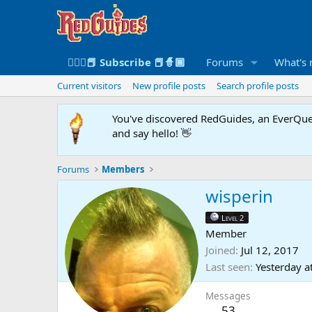
🧙🏻‍♀️📕 Subscribe 📕🧙🏾
Forums
What's
Current visitors
New profile posts
Search profile posts
You've discovered RedGuides, an EverQues
and say hello! 👋
Forums
Members
wisperin
Level 2
Member
Joined
Jul 12, 2017
Last seen
Yesterday a
Messages
53