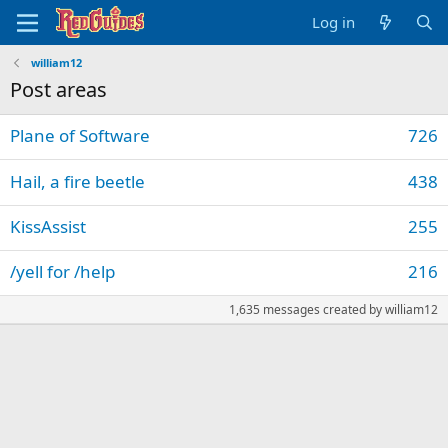
Log in
william12
Post areas
Plane of Software
726
Hail, a fire beetle
438
KissAssist
255
/yell for /help
216
1,635 messages created by william12