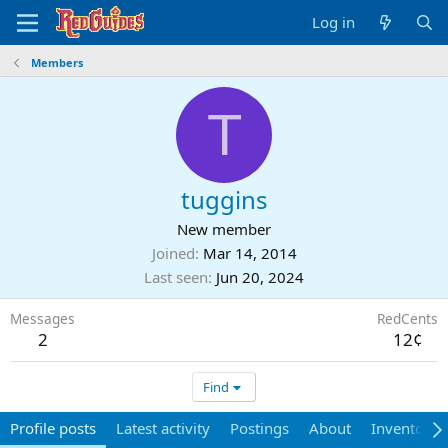
Log in
Members
T
tuggins
New member
Joined
Mar 14, 2014
Last seen
Jun 20, 2024
Messages
RedCents
2
12¢
Find
Profile posts
Latest activity
Postings
About
Inventory