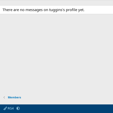
There are no messages on tuggins's profile yet.
Members
RG4