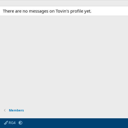
There are no messages on Tovin's profile yet.
Members
RG4