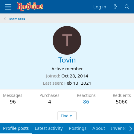
Log in
Members
T
Tovin
Active member
Joined
Oct 28, 2014
Last seen
Feb 13, 2021
Messages
Purchases
Reactions
RedCents
96
4
86
506¢
Find
Profile posts
Latest activity
Postings
About
Inventory