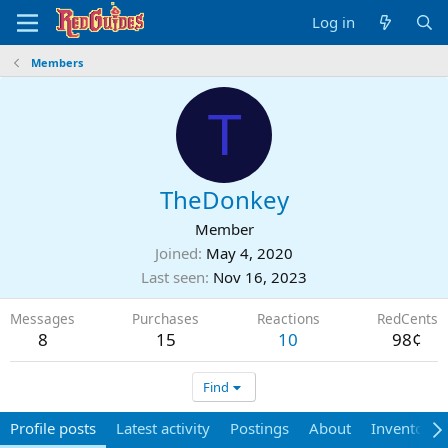
Log in
Members
T
TheDonkey
Member
Joined
May 4, 2020
Last seen
Nov 16, 2023
Messages
Purchases
Reactions
RedCents
8
15
10
98¢
Find
Profile posts
Latest activity
Postings
About
Inventory