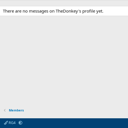
There are no messages on TheDonkey's profile yet.
Members
RG4