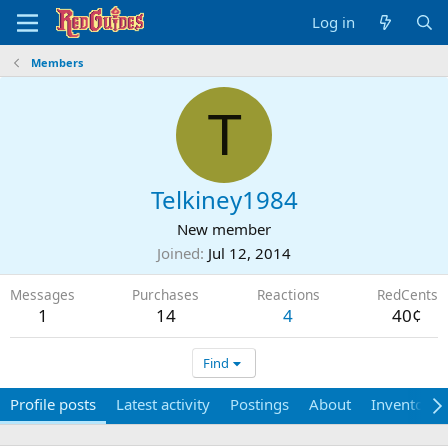
Log in
Members
T
Telkiney1984
New member
Joined
Jul 12, 2014
Messages
Purchases
Reactions
RedCents
1
14
4
40¢
Find
Profile posts
Latest activity
Postings
About
Inventory