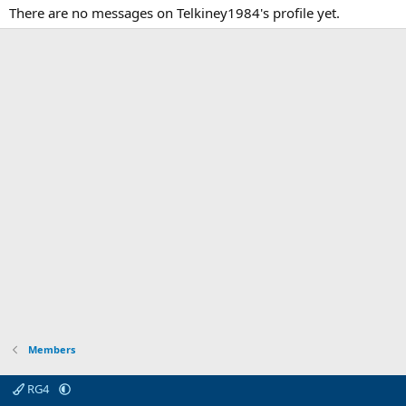
There are no messages on Telkiney1984's profile yet.
Members
RG4