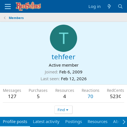
Log in
Members
T
tehfeer
Active member
Joined
Feb 6, 2009
Last seen
Feb 12, 2026
Messages
Purchases
Resources
Reactions
RedCents
127
5
4
70
523¢
Find
Profile posts
Latest activity
Postings
Resources
About