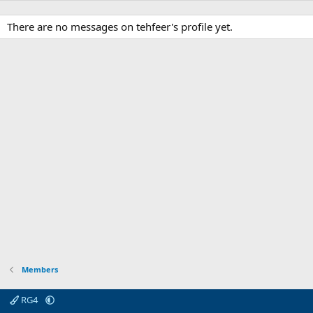
There are no messages on tehfeer's profile yet.
Members
RG4