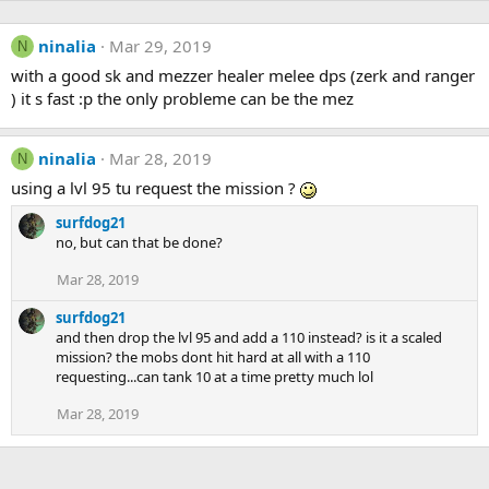
ninalia
Mar 29, 2019
N
with a good sk and mezzer healer melee dps (zerk and ranger
) it s fast :p the only probleme can be the mez
ninalia
Mar 28, 2019
N
using a lvl 95 tu request the mission ?
surfdog21
no, but can that be done?
Mar 28, 2019
surfdog21
and then drop the lvl 95 and add a 110 instead? is it a scaled
mission? the mobs dont hit hard at all with a 110
requesting...can tank 10 at a time pretty much lol
Mar 28, 2019