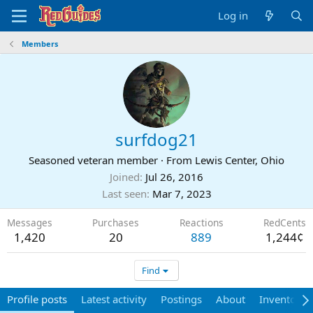
Log in
Members
surfdog21
Seasoned veteran member
·
From
Lewis Center, Ohio
Joined
Jul 26, 2016
Last seen
Mar 7, 2023
Messages
Purchases
Reactions
RedCents
1,420
20
889
1,244¢
Find
Profile posts
Latest activity
Postings
About
Inventory