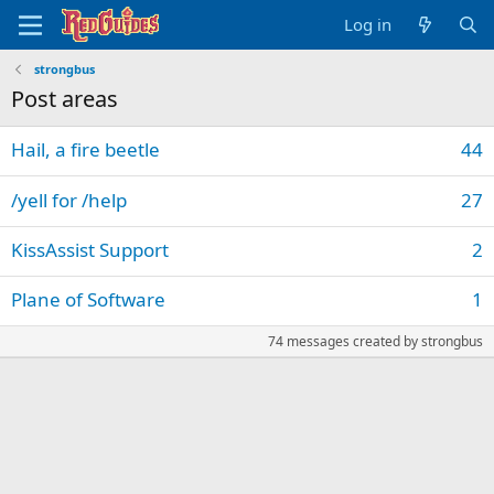
Log in
strongbus
Post areas
Hail, a fire beetle
44
/yell for /help
27
KissAssist Support
2
Plane of Software
1
74 messages created by strongbus