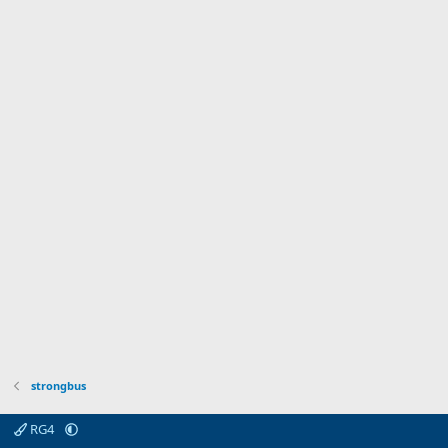
strongbus
RG4