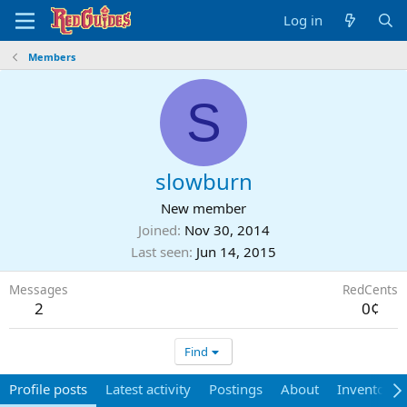
Log in
Members
S
slowburn
New member
Joined
Nov 30, 2014
Last seen
Jun 14, 2015
Messages
RedCents
2
0¢
Find
Profile posts
Latest activity
Postings
About
Inventory