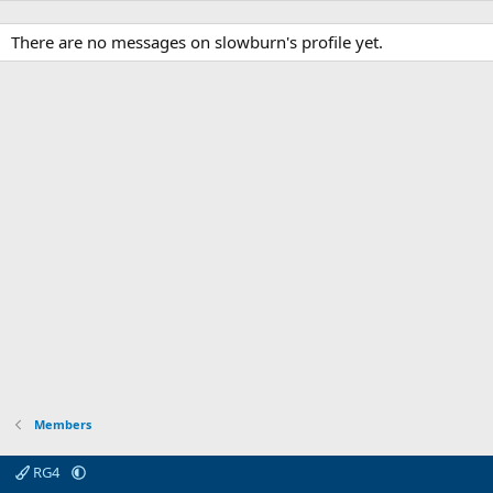
There are no messages on slowburn's profile yet.
Members
RG4