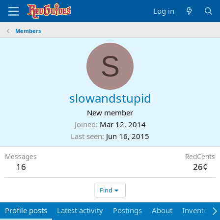
Log in
Members
S
slowandstupid
New member
Joined
Mar 12, 2014
Last seen
Jun 16, 2015
Messages
RedCents
16
26¢
Find
Profile posts
Latest activity
Postings
About
Inventory