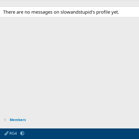
There are no messages on slowandstupid's profile yet.
Members
RG4