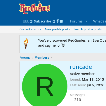
🧙🏻‍♀️📕 Subscribe 📕🧙🏾
Forums
What's
Current visitors
New profile posts
Search profile posts
You've discovered RedGuides, an EverQues
and say hello! 👋
Forums
Members
runcade
R
Active member
Joined
Mar 18, 2015
Last seen
Jul 6, 2026
Messages
210