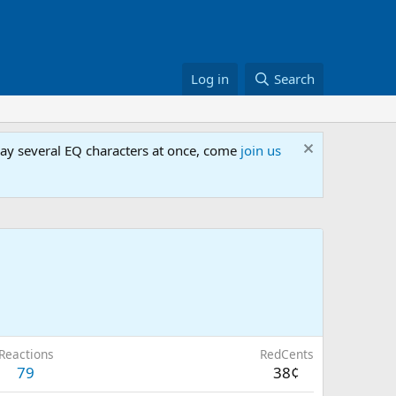
Log in
Search
lay several EQ characters at once, come
join us
Reactions
RedCents
79
38¢