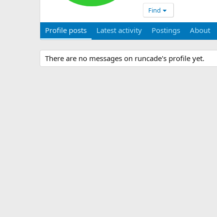
Find
Profile posts
Latest activity
Postings
About
There are no messages on runcade's profile yet.