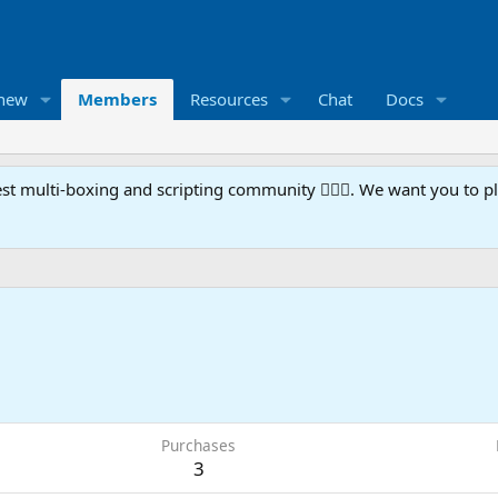
 new
Members
Resources
Chat
Docs
t multi-boxing and scripting community 🧙‍♀️⚙️. We want you to p
Purchases
3