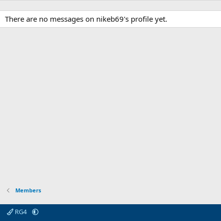
There are no messages on nikeb69's profile yet.
Members
RG4