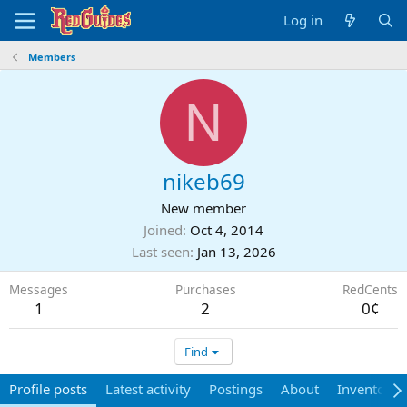
Log in
Members
N
nikeb69
New member
Joined
Oct 4, 2014
Last seen
Jan 13, 2026
Messages
Purchases
RedCents
1
2
0¢
Find
Profile posts
Latest activity
Postings
About
Inventory