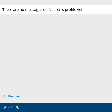
There are no messages on Neoren's profile yet.
Members
RG4