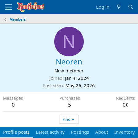
Log in
Members
N
Neoren
New member
Joined
Jan 4, 2024
Last seen
May 26, 2026
Messages
Purchases
RedCents
0
5
0¢
Find
Profile posts
Latest activity
Postings
About
Inventory