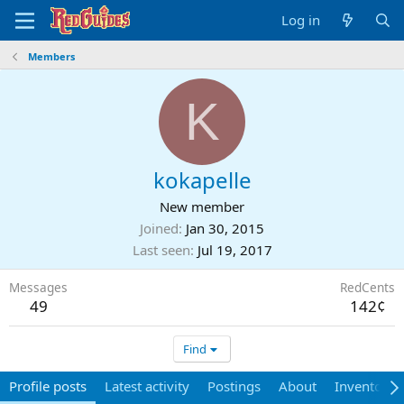
Log in
Members
K
kokapelle
New member
Joined
Jan 30, 2015
Last seen
Jul 19, 2017
Messages
RedCents
49
142¢
Find
Profile posts
Latest activity
Postings
About
Inventory