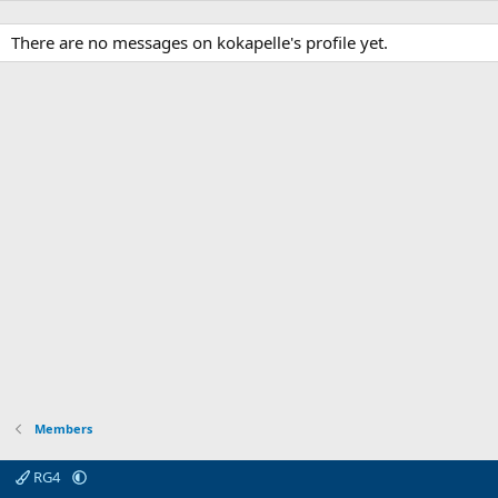
There are no messages on kokapelle's profile yet.
Members
RG4