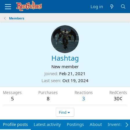
Log in
Members
Hashtag
New member
Joined
Feb 21, 2021
Last seen
Oct 19, 2024
Messages
Purchases
Reactions
RedCents
5
8
3
30¢
Find
Profile posts
Latest activity
Postings
About
Inventory