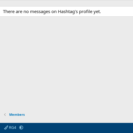
There are no messages on Hashtag's profile yet.
Members
RG4