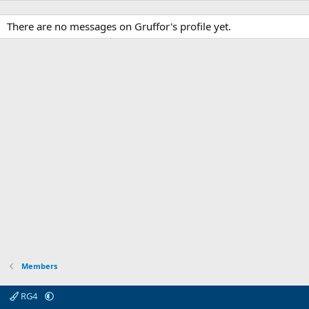
There are no messages on Gruffor's profile yet.
Members
RG4