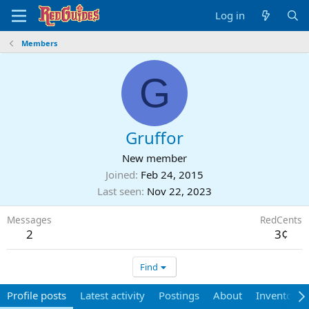
Log in
Members
G
Gruffor
New member
Joined
Feb 24, 2015
Last seen
Nov 22, 2023
Messages
RedCents
2
3¢
Find
Profile posts
Latest activity
Postings
About
Inventory