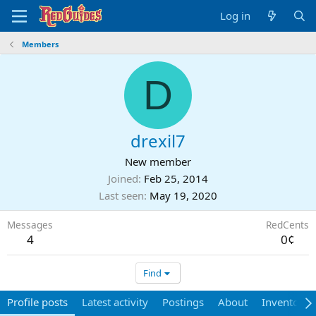
Log in
Members
D
drexil7
New member
Joined
Feb 25, 2014
Last seen
May 19, 2020
Messages
RedCents
4
0¢
Find
Profile posts
Latest activity
Postings
About
Inventory