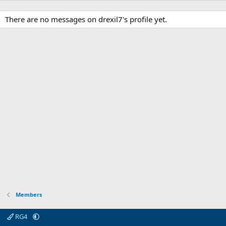
There are no messages on drexil7's profile yet.
Members
RG4