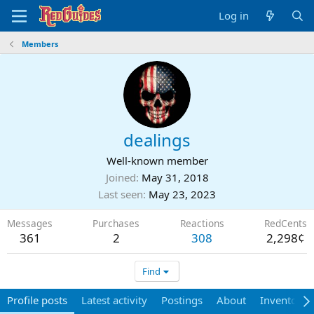
Log in
Members
dealings
Well-known member
Joined
May 31, 2018
Last seen
May 23, 2023
Messages
Purchases
Reactions
RedCents
361
2
308
2,298¢
Find
Profile posts
Latest activity
Postings
About
Inventory