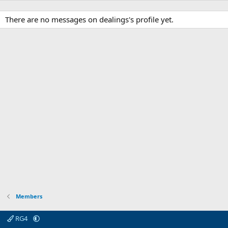
There are no messages on dealings's profile yet.
Members
RG4