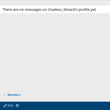
There are no messages on Clueless_Wizard's profile yet.
Members
RG4