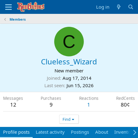
Log in
Members
C
Clueless_Wizard
New member
Joined
Aug 17, 2014
Last seen
Jun 15, 2026
Messages
Purchases
Reactions
RedCents
12
9
1
80¢
Find
Profile posts
Latest activity
Postings
About
Inventory