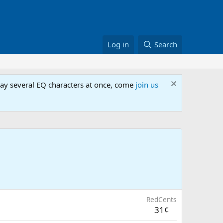
Log in
Search
lay several EQ characters at once, come
join us
RedCents
31¢