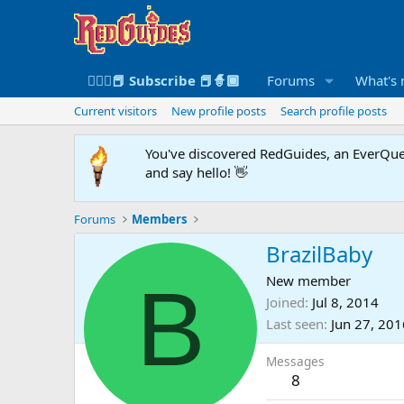
🧙🏻‍♀️📕 Subscribe 📕🧙🏾
Forums
What's
Current visitors
New profile posts
Search profile posts
You've discovered RedGuides, an EverQues
and say hello! 👋
Forums
Members
BrazilBaby
B
New member
Joined
Jul 8, 2014
Last seen
Jun 27, 201
Messages
8