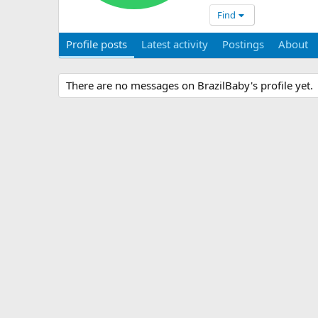
Find
Profile posts
Latest activity
Postings
About
There are no messages on BrazilBaby's profile yet.