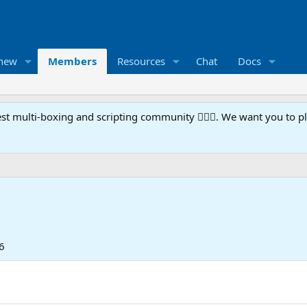
 new
Members
Resources
Chat
Docs
t multi-boxing and scripting community 🧙‍♀️⚙️. We want you to p
6