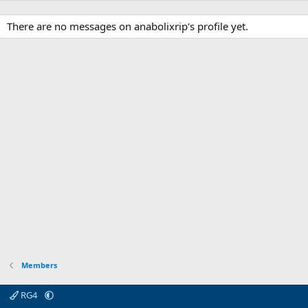
There are no messages on anabolixrip's profile yet.
Members
RG4