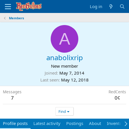
Log in
Members
A
anabolixrip
New member
Joined
May 7, 2014
Last seen
May 12, 2018
Messages
RedCents
7
0¢
Find
Profile posts
Latest activity
Postings
About
Inventory