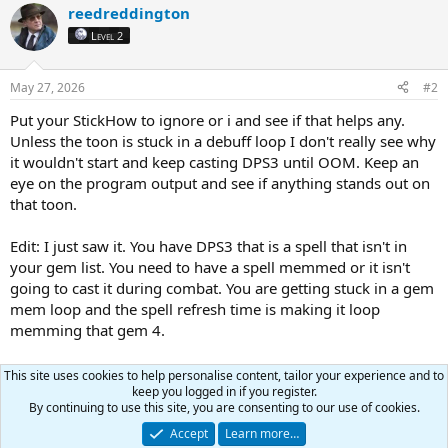
PetShrinkSpell
=
Tiny Companion
reedreddington
PetBuffsOn
=
0
Level 2
PetBuffsSize
=
8
PetBuffs1
=
Speed of Vallon
PetBuffs2
=
NULL
May 27, 2026
#2
PetBuffs3
=
NULL
PetBuffs4
=
NULL
Put your StickHow to ignore or i and see if that helps any.
PetBuffs5
=
NULL
Unless the toon is stuck in a debuff loop I don't really see why
PetBuffs6
=
NULL
it wouldn't start and keep casting DPS3 until OOM. Keep an
PetBuffs7
=
NULL
eye on the program output and see if anything stands out on
PetBuffs8
=
NULL
that toon.
PetCombatOn
=
1
PetAssistAt
=
98
PetAttackDistance
=
50
Edit: I just saw it. You have DPS3 that is a spell that isn't in
PetToysSize
=
6
your gem list. You need to have a spell memmed or it isn't
PetBreakMezSpell
=
NULL
going to cast it during combat. You are getting stuck in a gem
PetRampPullWait
=
0
mem loop and the spell refresh time is making it loop
PetSuspend
=
0
memming that gem 4.
MoveWhenHit
=
0
PetHoldOn
=
1
PetForceHealOnMed
=
0
Review these two ini's and see if they work for you. Might
This site uses cookies to help personalise content, tailor your experience and to
PetToysGave
=
need to make sure they fit with the server type you play on.
keep you logged in if you register.
[Merc]
By continuing to use this site, you are consenting to our use of cookies.
Help
=
To use: Turn off Auto Assist in Manage Mercenary
Accept
Learn more…
MercOn
=
0