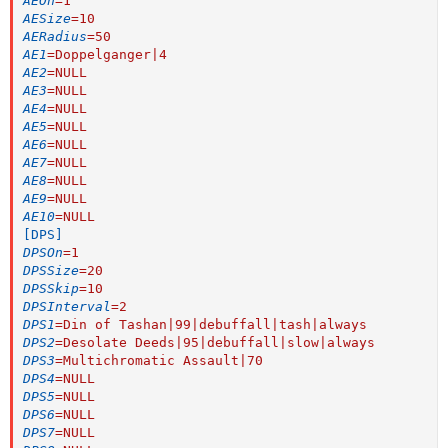
AEOn
=
1
AESize
=
10
AERadius
=
50
AE1
=
Doppelganger|4
AE2
=
NULL
AE3
=
NULL
AE4
=
NULL
AE5
=
NULL
AE6
=
NULL
AE7
=
NULL
AE8
=
NULL
AE9
=
NULL
AE10
=
NULL
[DPS]
DPSOn
=
1
DPSSize
=
20
DPSSkip
=
10
DPSInterval
=
2
DPS1
=
Din of Tashan|99|debuffall|tash|always
DPS2
=
Desolate Deeds|95|debuffall|slow|always
DPS3
=
Multichromatic Assault|70
DPS4
=
NULL
DPS5
=
NULL
DPS6
=
NULL
DPS7
=
NULL