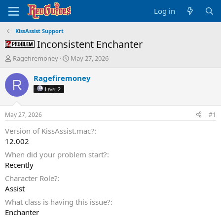
Log in
KissAssist Support
Inconsistent Enchanter
Problem -
T
S
Ragefiremoney
May 27, 2026
h
t
r
a
Ragefiremoney
R
e
r
Level 2
a
t
d
d
s
a
May 27, 2026
#1
t
t
a
e
Version of KissAssist.mac?
r
12.002
t
When did your problem start?
e
Recently
r
Character Role?
Assist
What class is having this issue?
Enchanter