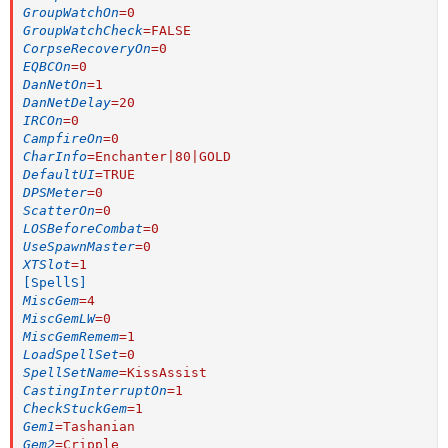
GroupWatchOn
=
0
GroupWatchCheck
=
FALSE
CorpseRecoveryOn
=
0
EQBCOn
=
0
DanNetOn
=
1
DanNetDelay
=
20
IRCOn
=
0
CampfireOn
=
0
CharInfo
=
Enchanter|80|GOLD
DefaultUI
=
TRUE
DPSMeter
=
0
ScatterOn
=
0
LOSBeforeCombat
=
0
UseSpawnMaster
=
0
XTSlot
=
1
[SpellS]
MiscGem
=
4
MiscGemLW
=
0
MiscGemRemem
=
1
LoadSpellSet
=
0
SpellSetName
=
KissAssist
CastingInterruptOn
=
1
CheckStuckGem
=
1
Gem1
=
Tashanian
Gem2
=
Cripple