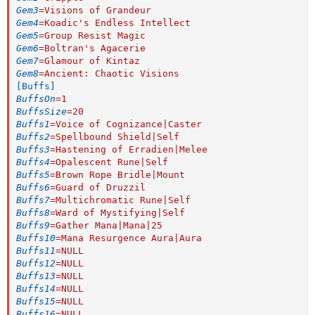
Gem3
=
Visions of Grandeur
Gem4
=
Koadic's Endless Intellect
Gem5
=
Group Resist Magic
Gem6
=
Boltran's Agacerie
Gem7
=
Glamour of Kintaz
Gem8
=
Ancient: Chaotic Visions
[Buffs]
BuffsOn
=
1
BuffsSize
=
20
Buffs1
=
Voice of Cognizance|Caster
Buffs2
=
Spellbound Shield|Self
Buffs3
=
Hastening of Erradien|Melee
Buffs4
=
Opalescent Rune|Self
Buffs5
=
Brown Rope Bridle|Mount
Buffs6
=
Guard of Druzzil
Buffs7
=
Multichromatic Rune|Self
Buffs8
=
Ward of Mystifying|Self
Buffs9
=
Gather Mana|Mana|25
Buffs10
=
Mana Resurgence Aura|Aura
Buffs11
=
NULL
Buffs12
=
NULL
Buffs13
=
NULL
Buffs14
=
NULL
Buffs15
=
NULL
Buffs16
=
NULL