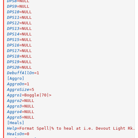
DPS8
=
NULL
DPS9
=
NULL
DPS10
=
NULL
DPS11
=
NULL
DPS12
=
NULL
DPS13
=
NULL
DPS14
=
NULL
DPS15
=
NULL
DPS16
=
NULL
DPS17
=
NULL
DPS18
=
NULL
DPS19
=
NULL
DPS20
=
NULL
DebuffAllOn
=
1
[Aggro]
AggroOn
=
1
AggroSize
=
5
Aggro1
=
Boggle|70|>
Aggro2
=
NULL
Aggro3
=
NULL
Aggro4
=
NULL
Aggro5
=
NULL
[Heals]
Help
=
Format Spell|% to heal at i.e. Devout Light Rk. 
HealsOn
=
0