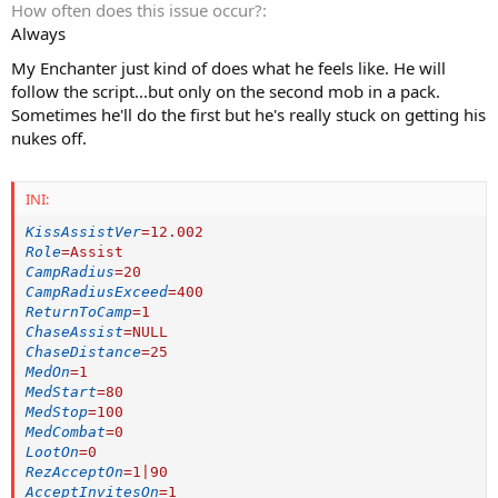
How often does this issue occur?
Always
My Enchanter just kind of does what he feels like. He will
follow the script...but only on the second mob in a pack.
Sometimes he'll do the first but he's really stuck on getting his
nukes off.
INI:
KissAssistVer
=
12.002
Role
=
Assist
CampRadius
=
20
CampRadiusExceed
=
400
ReturnToCamp
=
1
ChaseAssist
=
NULL
ChaseDistance
=
25
MedOn
=
1
MedStart
=
80
MedStop
=
100
MedCombat
=
0
LootOn
=
0
RezAcceptOn
=
1|90
AcceptInvitesOn
=
1