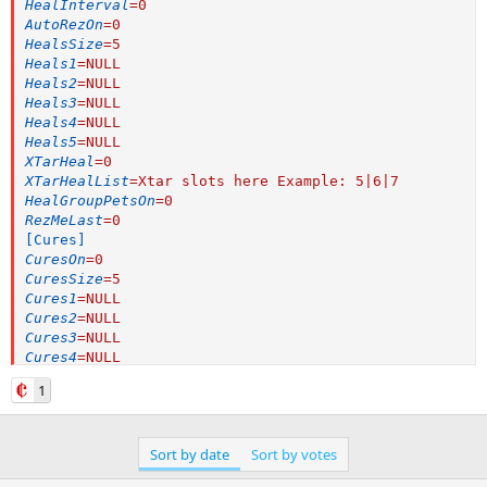
HealInterval
=
0
AutoRezOn
=
0
HealsSize
=
5
Heals1
=
NULL
Heals2
=
NULL
Heals3
=
NULL
Heals4
=
NULL
Heals5
=
NULL
XTarHeal
=
0
XTarHealList
=
Xtar slots here Example: 5|6|7
HealGroupPetsOn
=
0
RezMeLast
=
0
[Cures]
CuresOn
=
0
CuresSize
=
5
Cures1
=
NULL
Cures2
=
NULL
Cures3
=
NULL
Cures4
=
NULL
Cures5
=
NULL
1
[Pet]
PetOn
=
0
PetSpell
=
Ellowind's Animation
Sort by date
Sort by votes
PetFocus
=
NULL
PetShrinkOn
=
0