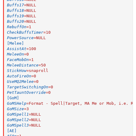
Buffs17
=
NULL
Buffs18
=
NULL
Buffs19
=
NULL
Buffs20
=
NULL
RebuffOn
=
1
CheckBuffsTimer
=
10
PowerSource
=
NULL
[Melee]
AssistAt
=
100
MeleeOn
=
0
FaceMobOn
=
1
MeleeDistance
=
50
StickHow
=
snaproll
AutoFireOn
=
0
UseMQ2Melee
=
0
TargetSwitchingOn
=
0
PetTauntOverride
=
0
[GoM]
GoMSHelp
=
Format - Spell|Target, MA Me or Mob, i.e. Ra
GoMSize
=
3
GoMSpell1
=
NULL
GoMSpell2
=
NULL
GoMSpell3
=
NULL
[AE]