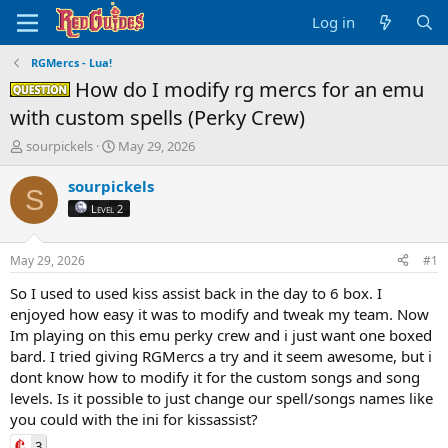
Log in
RGMercs - Lua!
How do I modify rg mercs for an emu
Question -
with custom spells (Perky Crew)
T
S
sourpickels
May 29, 2026
h
t
r
a
sourpickels
S
e
r
Level 2
a
t
d
d
s
a
May 29, 2026
#1
t
t
a
e
So I used to used kiss assist back in the day to 6 box. I
r
enjoyed how easy it was to modify and tweak my team. Now
t
Im playing on this emu perky crew and i just want one boxed
e
bard. I tried giving RGMercs a try and it seem awesome, but i
r
dont know how to modify it for the custom songs and song
levels. Is it possible to just change our spell/songs names like
you could with the ini for kissassist?
3