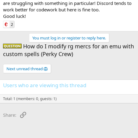
are struggling with something in particular! Discord tends to
work better for codework but here is fine too.
Good luck!
2
You must log in or register to reply here.
How do I modify rg mercs for an emu with
Question -
custom spells (Perky Crew)
Next unread thread 🦁
Users who are viewing this thread
Total: 1 (members: 0, guests: 1)
Link
Share: