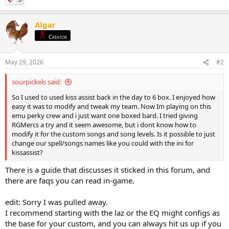
Algar
Creator
May 29, 2026
#2
sourpickels said:
So I used to used kiss assist back in the day to 6 box. I enjoyed how
easy it was to modify and tweak my team. Now Im playing on this
emu perky crew and i just want one boxed bard. I tried giving
RGMercs a try and it seem awesome, but i dont know how to
modify it for the custom songs and song levels. Is it possible to just
change our spell/songs names like you could with the ini for
kissassist?
There is a guide that discusses it sticked in this forum, and
there are faqs you can read in-game.
edit: Sorry I was pulled away.
I recommend starting with the laz or the EQ might configs as
the base for your custom, and you can always hit us up if you