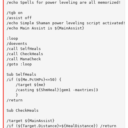
/echo Spells for power leveling are all memorized!

/tgb on

/assist off

/echo Simple Shaman power leveling script activated!

/echo Main Assist is ${MainAssist}

:loop

/doevents

/call SelfHeals

/call CheckHeals

/call ManaCheck

/goto :loop

Sub SelfHeals

/if (${Me.PctHPs}<=50) {

	/target ${me}

	/casting ${ShmHeal}|gem1 -maxtries|3

	}

/return

Sub CheckHeals

/target ${MainAssist}

/if (${Target.Distance}>${HealDistance}) /return
