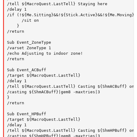
/tell ${MacroQuest.LastTell} Staying here 

/delay 1 

/if (!${Me.Sitting}&&!${Stick.Active}&&!${Me.Moving}&
      /sit on 

    } 

/return

Sub Event_ZoneType

/varset ZoneType 1

/echo Adjusting to indoor zone!

/return

Sub Event_ACBuff

/target ${MacroQuest.LastTell}

/delay 1

/tell ${MacroQuest.LastTell} Casting ${ShmACBuff} on y
/casting ${ShmACBuff}|gem8 -maxtries|3

}

/return

Sub Event_HPBuff

/target ${MacroQuest.LastTell}

/delay 1

/tell ${MacroQuest.LastTell} Casting ${ShmHPBuff} on y
/casting ${ShmHPBuff}|gem8 -maxtries|3
