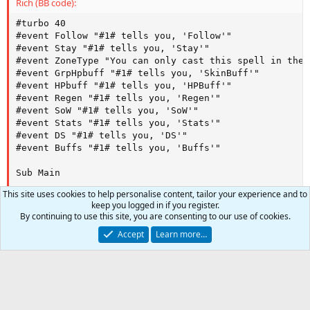
Rich (BB code):
/casting ${ShmSta}|gem8 -maxtries|3

#turbo 40

}

#event Follow "#1# tells you, 'Follow'"

/return

#event Stay "#1# tells you, 'Stay'"

#event ZoneType "You can only cast this spell in the 
Sub Event_Buffs

#event GrpHpbuff "#1# tells you, 'SkinBuff'"

/target ${MacroQuest.LastTell}

#event HPbuff "#1# tells you, 'HPBuff'"

/delay 1

#event Regen "#1# tells you, 'Regen'"

/tell ${MacroQuest.LastTell} Casting ${ShmACBuff} on y
#event SoW "#1# tells you, 'SoW'"

/casting ${ShmACBuff}|gem8 -maxtries|3

#event Stats "#1# tells you, 'Stats'"

/delay 100

#event DS "#1# tells you, 'DS'"

/tell ${MacroQuest.LastTell} Casting ${ShmHPBuff} on y
#event Buffs "#1# tells you, 'Buffs'"

/casting ${ShmHPBuff}|gem8 -maxtries|3

/delay 200

Sub Main 

/tell ${MacroQuest.LastTell} Casting ${ShmRegen} on yo
/casting ${ShmRegen}|gem8 -maxtries|3

This site uses cookies to help personalise content, tailor your experience and to
/declare DruGrpHPBuff string outer "Protection of Natu
/delay 100

keep you logged in if you register.
/declare DruHPBuff string outer "Natureskin"

/tell ${MacroQuest.LastTell} Casting ${ShmSoW} on you!
By continuing to use this site, you are consenting to our use of cookies.
/declare DruStr string outer "Girdle of Karana"

/casting ${ShmSoW}|gem8 -maxtries|3

Accept
Learn more…
/declare DruRegen string outer "Regrowth"

/delay 100

/declare DruSoW string outer "Spirit of Wolf"

/tell ${MacroQuest.LastTell} Casting ${ShmAgi} on you!
/declare DruDS string outer "Shield of Thorns"

/casting ${ShmAgi}|gem8 -maxtries|3

/declare DruHeal string outer "Chloroblast"

/delay 100

/declare HealManaReq int outer "175"

/tell ${MacroQuest.LastTell} Casting ${ShmSta} on you!
0
Car
/declare HealDistance int outer 100

/casting ${ShmSta}|gem8 -maxtries|3

/declare MainAssist string outer ${Target.CleanName}
