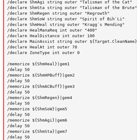
/declare ShmAgi string outer "Talisman of the Cat"

/declare ShmSta string outer "Talisman of the Brute"

/declare ShmRegen string outer "Regrowth"

/declare ShmSoW string outer "Spirit of Bih`Li"

/declare ShmHeal string outer "Kragg`s Mending"

/declare HealManaReq int outer "400"

/declare HealDistance int outer 100

/declare MainAssist string outer ${Target.CleanName}

/declare HealAt int outer 70

/declare ZoneType int outer 0

/memorize ${ShmHeal}|gem1

/delay 50

/memorize ${ShmHPBuff}|gem2

/delay 50

/memorize ${ShmACBuff}|gem3

/delay 50

/memorize ${ShmRegen}|gem4

/delay 50

/memorize ${ShmSoW}|gem5

/delay 50

/memorize ${ShmAgi}|gem6

/delay 50

/memorize ${ShmSta}|gem7

/delay 50
