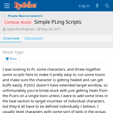
Log in
Private Macros (Level 2+)
Simple PLing Scripts
Combat Assist
A
C
Slade the Magician
May 24, 2017
u
r
Overview
t
Discussion
e
h
a
o
t
r
i
Server Type
o
🏘️ Emu
n
d
I was looking to PL some characters, and threw together
a
some scripts here to make it pretty easy to run some toons
t
e
and make sure the character is getting healed and can get
buffs easily. P2002 doesn't have extended target window, so
unfortunately you're kinda stuck with just getting heals from
the PLers on a single toon unless I were to add some lines in
the heal section to target xnumber of individual characters,
but they'd all have to be defined individually I believe. I
usually level characters with some sort of tank in the group,