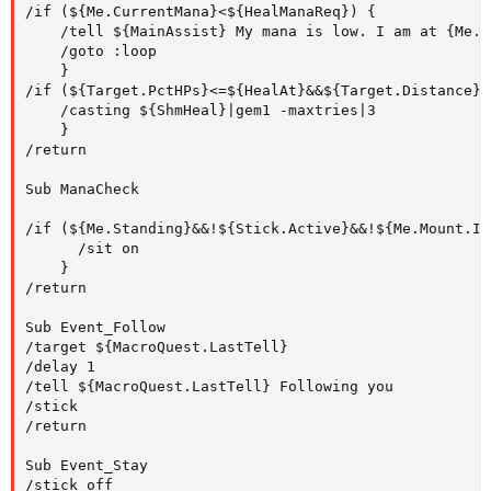
/if (${Me.CurrentMana}<${HealManaReq}) {

	/tell ${MainAssist} My mana is low. I am at {Me.PctMana}%.

	/goto :loop

	}

/if (${Target.PctHPs}<=${HealAt}&&${Target.Distance}<
	/casting ${ShmHeal}|gem1 -maxtries|3

	}

/return

Sub ManaCheck

/if (${Me.Standing}&&!${Stick.Active}&&!${Me.Mount.ID
      /sit on  

	}

/return

Sub Event_Follow

/target ${MacroQuest.LastTell} 

/delay 1

/tell ${MacroQuest.LastTell} Following you 

/stick

/return

Sub Event_Stay

/stick off 
