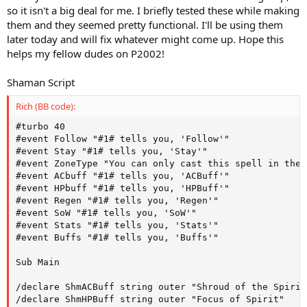
so it isn't a big deal for me. I briefly tested these while making
them and they seemed pretty functional. I'll be using them
later today and will fix whatever might come up. Hope this
helps my fellow dudes on P2002!
Shaman Script
Rich (BB code):
#turbo 40

#event Follow "#1# tells you, 'Follow'"

#event Stay "#1# tells you, 'Stay'"

#event ZoneType "You can only cast this spell in the 
#event ACbuff "#1# tells you, 'ACBuff'"

#event HPbuff "#1# tells you, 'HPBuff'"

#event Regen "#1# tells you, 'Regen'"

#event SoW "#1# tells you, 'SoW'"

#event Stats "#1# tells you, 'Stats'"

#event Buffs "#1# tells you, 'Buffs'"

Sub Main 

/declare ShmACBuff string outer "Shroud of the Spirits
/declare ShmHPBuff string outer "Focus of Spirit"
