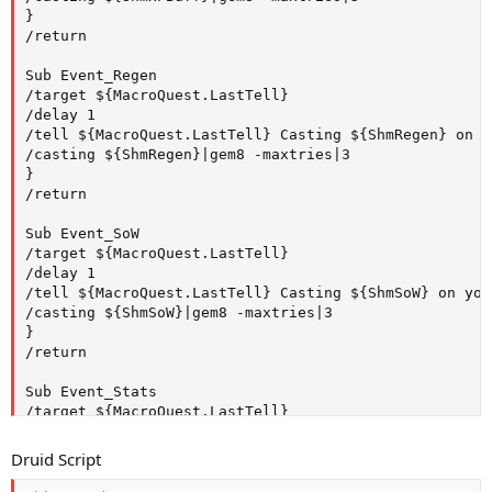
}

/return

Sub Event_Regen

/target ${MacroQuest.LastTell}

/delay 1

/tell ${MacroQuest.LastTell} Casting ${ShmRegen} on yo
/casting ${ShmRegen}|gem8 -maxtries|3

}

/return

Sub Event_SoW

/target ${MacroQuest.LastTell}

/delay 1

/tell ${MacroQuest.LastTell} Casting ${ShmSoW} on you!
/casting ${ShmSoW}|gem8 -maxtries|3

}

/return

Sub Event_Stats

/target ${MacroQuest.LastTell}

/delay 1

/tell ${MacroQuest.LastTell} Casting ${ShmAgi} on you!
Druid Script
/casting ${ShmAgi}|gem8 -maxtries|3

/tell ${MacroQuest.LastTell} Casting ${ShmSta} on you!