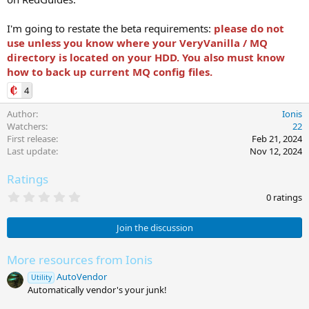
I'm going to restate the beta requirements:
please do not
use unless you know where your VeryVanilla / MQ
directory is located on your HDD. You also must know
how to back up current MQ config files.
4
Author
Ionis
Watchers
22
First release
Feb 21, 2024
Last update
Nov 12, 2024
Ratings
0
0 ratings
.
0
0
Join the discussion
s
t
a
More resources from Ionis
r
AutoVendor
(
Utility
s
Automatically vendor's your junk!
)