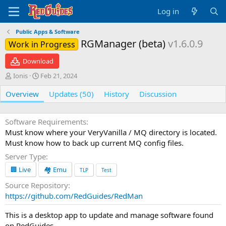
Log in
Public Apps & Software
RGManager (beta)
v1.6.0.9
Work in Progress
Download
A
C
Ionis
Feb 21, 2024
u
r
Overview
t
e
Updates (50)
History
Discussion
h
a
o
t
r
i
Software Requirements
o
Must know where your VeryVanilla / MQ directory is located.
n
Must know how to back up current MQ config files.
d
Server Type
a
t
🏢 Live
🏘️ Emu
TLP
Test
e
Source Repository
https://github.com/RedGuides/RedMan
This is a desktop app to update and manage software found
on RedGuides.