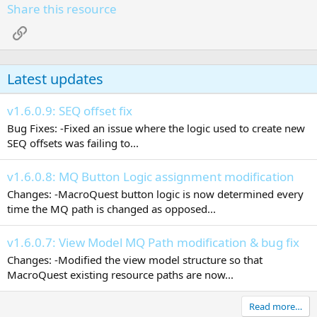
Share this resource
Link
Latest updates
v1.6.0.9: SEQ offset fix
Bug Fixes: -Fixed an issue where the logic used to create new
SEQ offsets was failing to...
v1.6.0.8: MQ Button Logic assignment modification
Changes: -MacroQuest button logic is now determined every
time the MQ path is changed as opposed...
v1.6.0.7: View Model MQ Path modification & bug fix
Changes: -Modified the view model structure so that
MacroQuest existing resource paths are now...
Read more…