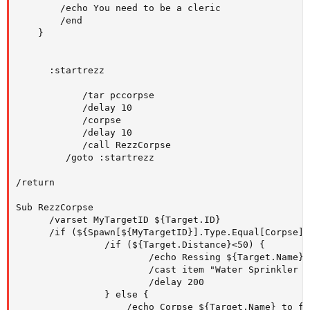
        /echo You need to be a cleric

        /end

    }

      :startrezz

            /tar pccorpse

            /delay 10

            /corpse

            /delay 10

            /call RezzCorpse

         /goto :startrezz

/return

Sub RezzCorpse

      /varset MyTargetID ${Target.ID}

      /if (${Spawn[${MyTargetID}].Type.Equal[Corpse]})
                /if (${Target.Distance}<50) {

                        /echo Ressing ${Target.Name}

                        /cast item "Water Sprinkler o
                        /delay 200

                } else {

                    /echo Corpse ${Target.Name} to fa