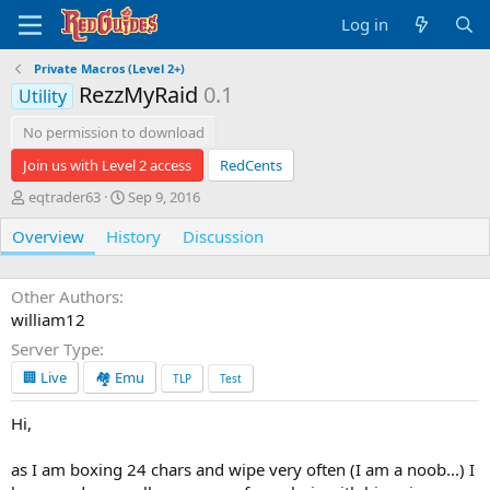
Log in
Private Macros (Level 2+)
RezzMyRaid
0.1
Utility
No permission to download
Join us with Level 2 access
RedCents
A
C
eqtrader63
Sep 9, 2016
u
r
Overview
t
History
e
Discussion
h
a
o
t
r
i
Other Authors
o
william12
n
Server Type
d
a
🏢 Live
🏘️ Emu
TLP
Test
t
e
Hi,
as I am boxing 24 chars and wipe very often (I am a noob...) I