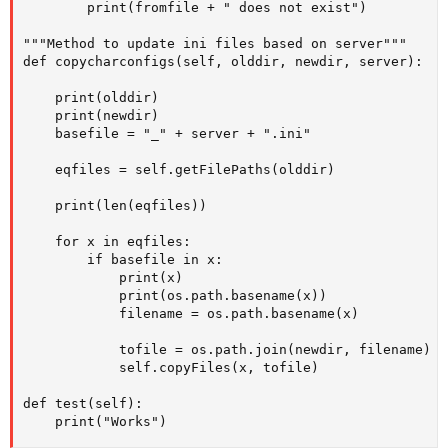
        print(fromfile + " does not exist")

"""Method to update ini files based on server"""

def copycharconfigs(self, olddir, newdir, server):

    print(olddir)

    print(newdir)

    basefile = "_" + server + ".ini"

    eqfiles = self.getFilePaths(olddir)

    print(len(eqfiles))

    for x in eqfiles:

        if basefile in x:

            print(x)

            print(os.path.basename(x))

            filename = os.path.basename(x)

            tofile = os.path.join(newdir, filename)

            self.copyFiles(x, tofile)

def test(self):

    print("Works")