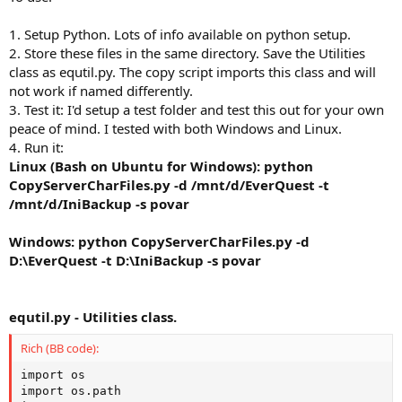
1. Setup Python. Lots of info available on python setup.
2. Store these files in the same directory. Save the Utilities
class as equtil.py. The copy script imports this class and will
not work if named differently.
3. Test it: I'd setup a test folder and test this out for your own
peace of mind. I tested with both Windows and Linux.
4. Run it:
Linux (Bash on Ubuntu for Windows): python
CopyServerCharFiles.py -d /mnt/d/EverQuest -t
/mnt/d/IniBackup -s povar
Windows: python CopyServerCharFiles.py -d
D:\EverQuest -t D:\IniBackup -s povar
equtil.py - Utilities class.
Rich (BB code):
import os

import os.path
