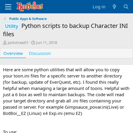
Log in
Public Apps & Software
Python scripts to backup Character INI
Utility
files
A
C
jackstraw01
Jun 11, 2018
u
r
Overview
t
Discussion
e
h
a
o
t
r
i
Here are some python utilities that will allow you to copy
o
your toon.ini files for a specific server to another directory
n
(for backup, update of EverQuest, etc). I found this really
d
helpful when managing a large amount of toons. Helpful with
a
just a 6 box as well to maintain backups. The code will read
t
your target directory and grab all .ini files containing your
e
passed in server. For example Gimpsauce_povar.ini(Live) or
BotBoi__EZ (Linux) x4 Exp.ini (emu EZ)
To use: