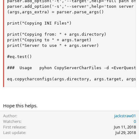
parser.add_option('-t','--target',help='full path of 
parser.add_option('-s','--server',help='toon server s
(args,args_extra) = parser.parse_args()

print("Copying INI Files")

print("Copying from: " + args.directory)

print("Copying to " + args.target)

print("Server to use " + args.server)

#eq.test()

###  Usage   pyhon CopyServerCharFiles -d <EverQuest 
eq.copycharconfigs(args.directory, args.target, args.
Hope this helps.
Author
jackstraw01
Watchers
0
First release
Jun 11, 2018
Last update
Jul 29, 2018