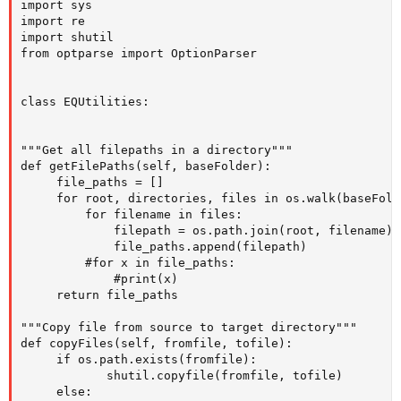
import sys

import re

import shutil

from optparse import OptionParser

class EQUtilities:

"""Get all filepaths in a directory"""

def getFilePaths(self, baseFolder):

     file_paths = []  

     for root, directories, files in os.walk(baseFolde
         for filename in files:        

             filepath = os.path.join(root, filename)

             file_paths.append(filepath)

         #for x in file_paths:

             #print(x) 

     return file_paths

"""Copy file from source to target directory"""

def copyFiles(self, fromfile, tofile):

     if os.path.exists(fromfile):

            shutil.copyfile(fromfile, tofile)

     else:
