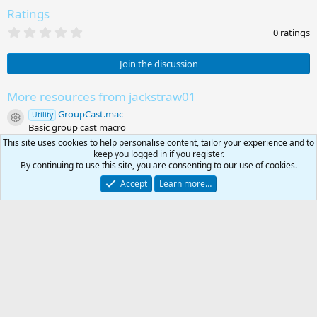
Ratings
0
0 ratings
.
0
0
Join the discussion
s
t
a
More resources from jackstraw01
r
GroupCast.mac
(
Utility
Resource icon
s
Basic group cast macro
)
EZ Server Automation - last post
This site uses cookies to help personalise content, tailor your experience and to
Unmaintained
Resource icon
keep you logged in if you register.
EZ Server Automation - last post
By continuing to use this site, you are consenting to our use of cookies.
Share this resource
Accept
Learn more…
Link
0
Public Apps & Software
Car
Total
RG4
Contact us
Affiliate
Terms & rules
Privacy policy
Help
R
S
S