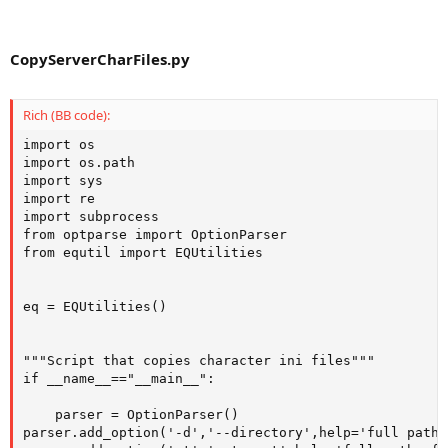
CopyServerCharFiles.py
Rich (BB code):
import os

import os.path

import sys

import re

import subprocess

from optparse import OptionParser

from equtil import EQUtilities

eq = EQUtilities()

"""Script that copies character ini files"""

if __name__=="__main__":

    parser = OptionParser()   

parser.add_option('-d','--directory',help='full path 