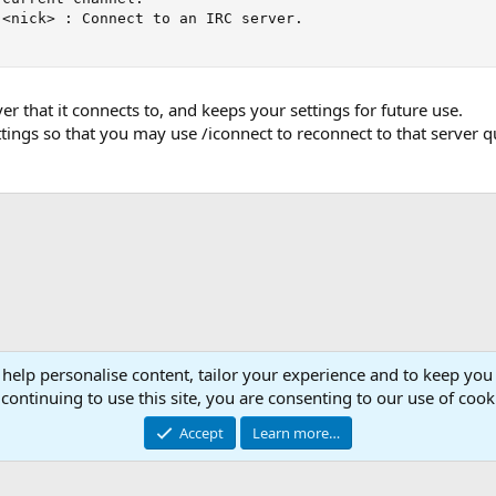
<nick> : Connect to an IRC server.

r that it connects to, and keeps your settings for future use.
ettings so that you may use /iconnect to reconnect to that server q
 help personalise content, tailor your experience and to keep you 
Con
continuing to use this site, you are consenting to our use of cook
© 2003 -
2026
RedGuides, LLC
Accept
Learn more…
This site is unaffiliated with EverQuest and its owner Daybreak Game Company, LLC.