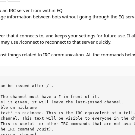
to an IRC server from within EQ.
e information between bots without going through the EQ servers
r that it connects to, and keeps your settings for future use. It a
u may use /iconnect to reconnect to that server quickly.
most things related to IRC communication. All the commands bel
an be issued after /i.

The channel must have a # in front of it.

el is given, it will leave the last-joined channel.

ble on nickname.

text" to nickname. This is the IRC equivalent of a tell.
channel. This text will be visible to everyone in the ch
This is useful for other IRC commands that are not avail
he IRC command /quit).

current channel.
