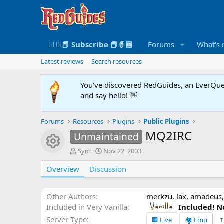
🧙🏻‍♀️📕 Subscribe 📕🧙🏾
Forums
What's
Latest reviews
Search resources
You've discovered RedGuides, an EverQues
and say hello! 👋
Forums
Resources
Plugins
Public Plugins
MQ2IRC
Unmaintained
Resource icon
A
C
Sym
Nov 22, 2003
u
r
Overview
t
Discussion
e
h
a
o
t
r
i
Other Authors
merkzu, lax, amadeus,
o
Included in Very Vanilla
Included! N
n
Server Type
🏢 Live
🏘️ Emu
T
d