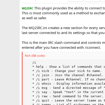
a
This plugin provides the ability to connect 
t
MQ2IRC
e
This is most commonly used as a method to exchang
as well as safer.
The MQ2IRC.ini creates a new section for every serve
last server connected to and its settings so that yo
This is the main IRC slash command and controls 
entered after you have connected with /iconnect.
Rich (BB code):
    /i

    * help - Show a list of commands that c
    * /i nick - Change your nick to name.

    * /i join - Join the channel #channel. 
    * /i part - Leave #channel. If no chann
    * /i whois - Display information availa
    * /i msg - Send a directed message of "
    * /i say - Speak "text" in the current 
    * /i raw - Send command to the server. 
    * /i quit - Leave the server (same as t
    * /i names - List all nicknames on the 