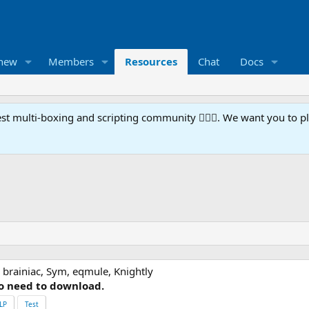
 new
Members
Resources
Chat
Docs
t multi-boxing and scripting community 🧙‍♀️⚙️. We want you to p
 brainiac, Sym, eqmule, Knightly
o need to download.
LP
Test