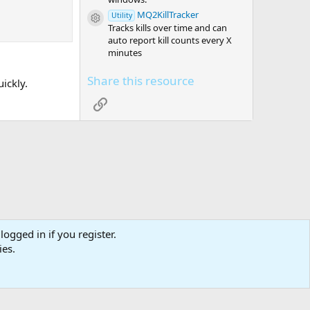
MQ2KillTracker
Utility
Resource icon
Tracks kills over time and can
auto report kill counts every X
minutes
Share this resource
uickly.
Link
logged in if you register.
tact us
Affiliate
Terms & rules
Privacy policy
Help
R
ies.
S
S