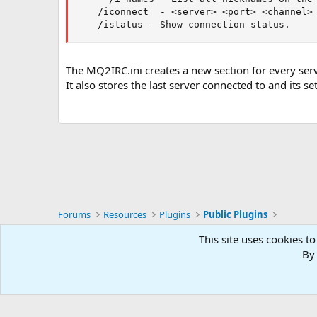
    /iconnect  - <server> <port> <channel> 
    /istatus - Show connection status.
The MQ2IRC.ini creates a new section for every serve
It also stores the last server connected to and its s
Forums
Resources
Plugins
Public Plugins
This site uses cookies to
RG4
By 