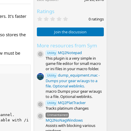
Ratings
. It's faster
0
0 ratings
.
0
0
Join the discussion
lso stores the
s
t
a
More resources from Sym
r
MQ2Notepad
ow must be
(
Utility
Resource icon
s
This plugin is a very simple in
)
game file editor for small macro
or ini files in your macro folder.
dump_equipment.mac -
Utility
Dumps your gear w/augs to a
file. Optional weblinks.
macro Dumps your gear w/augs
to a file. Optional weblinks.
MQ2PlatTracker
Utility
Resource icon
Tracks platinum changes


annel.

Unmaintained
Resource icon
MQ2NoNagWindows
able with /i (eg. "/i raw list" to list all channels on 
Assists with blocking various
windows.