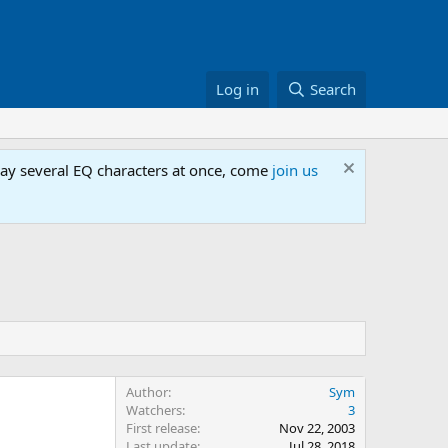
Log in
Search
lay several EQ characters at once, come
join us
Author
Sym
Watchers
3
First release
Nov 22, 2003
Last update
Jul 28, 2018