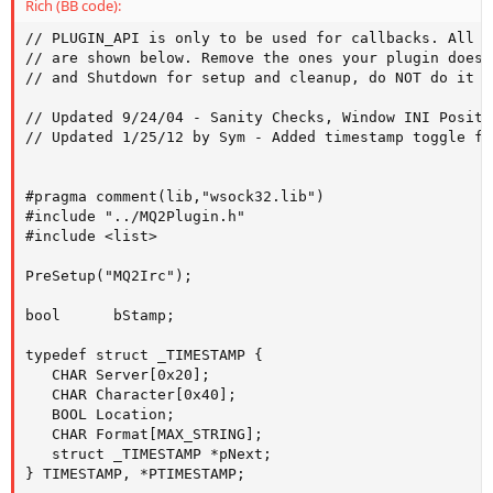
Rich (BB code):
// PLUGIN_API is only to be used for callbacks. All existing callbacks at this time 
// are shown below. Remove the ones your plugin does not use. Always use Initialize 
// and Shutdown for setup and cleanup, do NOT do it in DllMain. 

// Updated 9/24/04 - Sanity Checks, Window INI Position Saves, fixes, and /istatus 
// Updated 1/25/12 by Sym - Added timestamp toggle for mirc style output, /itimestamp on|off. Code borrowed from MQ2TimeStamp.


#pragma comment(lib,"wsock32.lib") 
#include "../MQ2Plugin.h" 
#include <list> 

PreSetup("MQ2Irc"); 

bool      bStamp;

typedef struct _TIMESTAMP {
   CHAR Server[0x20];
   CHAR Character[0x40];
   BOOL Location;
   CHAR Format[MAX_STRING];
   struct _TIMESTAMP *pNext;
} TIMESTAMP, *PTIMESTAMP;

struct tm   *currentTime;
time_t   long_time;


CHAR szIrcServer[MAX_STRING] = {0}; 
CHAR szIrcNick[MAX_STRING] = {0}; 
CHAR szIrcPort[MAX_STRING] = {0}; 
CHAR szIrcChan[MAX_STRING] = {0}; 
CHAR IrcServer[MAX_STRING] = {0}; 
CHAR IrcNick[MAX_STRING] = {0}; 
CHAR IrcPort[MAX_STRING] = {0}; 
CHAR IrcChan[MAX_STRING] = {0}; 
CHAR Version[MAX_STRING] = {0}; 
CHAR Username[MAX_STRING] = {0}; 
CHAR Realname[MAX_STRING] = {0}; 
CHAR UseWnd[MAX_STRING] = {0}; 
CHAR UseTimeStamp[MAX_STRING] = {0}; 
CHAR strTimeBuffer[MAX_STRING] = {0};
CHAR szTemp[MAX_STRING] = {0};
CHAR strDefault[MAX_STRING] = {0};

INT         maxLength;
PTIMESTAMP   pTimestamp=0, pCurrentTimestamp=0;

DWORD irctop = 0, ircbottom = 0, ircleft = 0, ircright = 0; 

WORD sockVersion; 
WSADATA wsaData; 
int nret; 
LPHOSTENT hostEntry; 
SOCKET theSocket; 
CHAR *ireadbuf = new CHAR[512]; 
CHAR buff[512]; 
std::list<char *> channels; 
std::list<char *>::iterator mychan; 
void *pchan; 


unsigned long IRCChatColor=111111; 


CRITICAL_SECTION ConnectCS; 
bool bConnecting=false; 
bool bTriedConnect=false; 
bool bConnected=false; 
SOCKADDR_IN serverInfo; 
class CIRCWnd; 
CIRCWnd *MyWnd=0; 
void ircout(char *text); 
class CIRCWnd : public CCustomWnd 
{ 
public: 
    CIRCWnd(CXStr *Template):CCustomWnd(Template) 
    { 
        SetWndNotification(CIRCWnd); 
        StmlOut = (CStmlWnd *)GetChildItem("CWChatOutput"); 
        OutWnd = (CXWnd*)StmlOut; 
        //      OutWnd = GetChildItem("CWChatOutput"); 
        // ^ Retarded monkeys should not code ^ 
        OutStruct = (_CSIDLWND *)GetChildItem("CWChatOutput"); 

        InputBox=(CTextEntryWnd*)GetChildItem("CWChatInput"); 
        InputBox->WindowStyle|=0x800C0; 
        InputBox->UnknownCW|=0xFFFFFFFF; 
        InputBox->SetMaxChars(512); 
        BitOff(WindowStyle,CWS_CLOSE); 
    } 

    int WndNotification(CXWnd *pWnd, unsigned int Message, void *data) 
    { 
        if (pWnd==(CXWnd*)InputBox) 
        { 
            if (Message==XWM_HITENTER) 
            { 
                char szBuffer[2048]; 
                GetCXStr((PCXSTR)InputBox->InputText,szBuffer,2047); 
                if (szBuffer[0]) 
                { 
                    if(channels.size()<1) { 
                        ircout("\ar#\a-w You are not on any channels."); 
                    } else { 
                        sprintf(buff,"PRIVMSG %s :%s\n\0",*mychan,szBuffer); 
                        send(theSocket,buff,strlen(buff),0); 
                        sprintf(buff,"\ag<\aw%s\ag>\a-w %s\0",IrcNick,szBuffer); 
                        ircout(buff); 
                    } 

                    //               OutputBox->AppendSTML(szBuffer); 
                    //               DebugSpew("%s",szBuffer); 
                    SetCXStr(&InputBox->InputText,""); 
                    //               DoCommand((PSPAWNINFO)pCharSpawn,szBuffer); 


                } 
                ((CXWnd*)InputBox)->ClrFocus(); 
            } 
            else 
                DebugSpew("InputBox message %Xh, value: %Xh",Message,data); 
        } 
        //      else if (pWnd==(CXWnd*)OutputBox) 
        //      { 
        //         DebugSpew("OutputBox message %Xh, value: %Xh",Message,data); 
        //      } 
        else if (pWnd==0) 
        { 
            if (Message==XWM_CLOSE) 
            { 
                dShow=1; 
                return 0; 
                //MyWnd=0; 
            } 
            else 
                DebugSpew("CIRCWnd message %Xh, value: %Xh",Message,data); 
        } 
        else 
        { 
            //         DebugSpew("Wnd: 0x%X, Msg: 0x%X, value: %Xh",pWnd,Message,data); 
        } 
        return CSidlScreenWnd::WndNotification(pWnd,Message,data); 
    } 

    ~CIRCWnd() 
    { 
    } 

    CTextEntryWnd *InputBox; 
    CStmlWnd *StmlOut; 
    CXWnd *OutWnd; 
    struct _CSIDLWND *OutStruct; 
}; 
void ircout(char *text) {
   if (bStamp)
   {
	    time(&long_time);
	    currentTime = localtime(&long_time);

		strftime(strTimeBuffer, maxLength, strDefault, currentTime);
		strcat(strTimeBuffer, text);
		text = strTimeBuffer;
   }


    if(MyWnd && !strcmp(UseWnd,"Yes")) { 
        DebugTry(((CXWnd*)MyWnd)->Show(1,1)); 
        char processed[MAX_STRING]; 
        StripMQChat(text,processed); 
        CheckChatForEvent(processed); 
        MQToSTML(text,processed,MAX_STRING); 
        strcat(processed,"<br>"); 
        CXStr NewText(processed); 
        (MyWnd->StmlOut)->AppendSTML(NewText); 
        (MyWnd->OutWnd)->SetVScrollPos(MyWnd->OutStruct->VScrollMax); 
    } else { 
        WriteChatColor(text,IRCChatColor); 
    } 
    return; 
} 
DWORD WINAPI IRCConnectThread(LPVOID lpParam) 
{ 
    EnterCriticalSection(&ConnectCS); 
    bConnecting=true; 
    nret = connect(theSocket,(LPSOCKADDR)&serverInfo,sizeof(struct sockaddr)); 
    if (nret == SOCKET_ERROR) { 
        bConnected=false; 
    } 
    else 
    { 
        unsigned long nonblocking = 1; 
        ioctlsocket(theSocket,FIONBIO,&nonblocking); 
        Sleep((clock_t)2 * CLOCKS_PER_SEC/2); 

        sprintf(buff,"NICK %s\n\0",IrcNick); 
        send(theSocket,buff,strlen(buff),0); 
        sprintf(buff,"USER %s %s %s :%s\n\0",Username,IrcNick,IrcNick,Realname); 
        send(theSocket,buff,strlen(buff),0); 
        sprintf(buff,"JOIN %s\n\0",IrcChan); 
        send(theSocket,buff,strlen(buff),0); 
        bConnected=true; 
    } 
    bTriedConnect=true; 

    bConnecting=false; 
    LeaveCriticalSection(&ConnectCS); 
    return 0; 
} 

VOID TimeStampCmd(PSPAWNINFO pChar, PCHAR szLine)
{
   // Get first arg and che