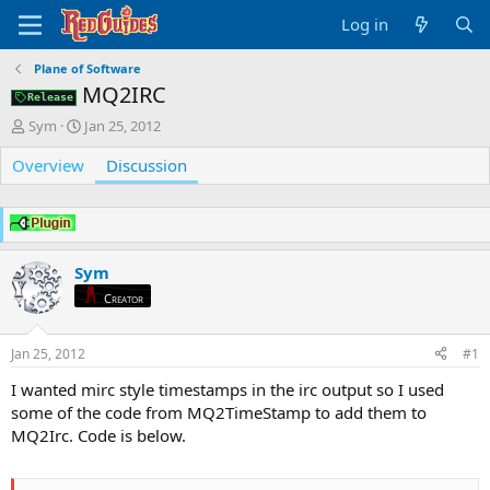
Log in
Plane of Software
MQ2IRC
Release
T
S
Sym
Jan 25, 2012
h
t
Overview
r
a
Discussion
e
r
a
t
d
d
s
a
t
t
Sym
a
e
Creator
r
t
e
Jan 25, 2012
#1
r
I wanted mirc style timestamps in the irc output so I used
some of the code from MQ2TimeStamp to add them to
MQ2Irc. Code is below.