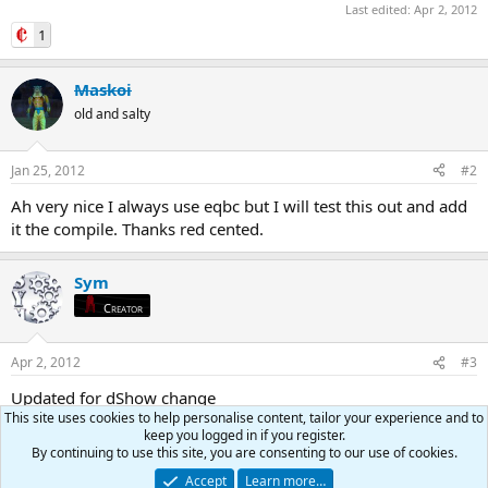
Last edited:
Apr 2, 2012
1
Maskoi
old and salty
Jan 25, 2012
#2
Ah very nice I always use eqbc but I will test this out and add
it the compile. Thanks red cented.
Sym
Creator
Apr 2, 2012
#3
Updated for dShow change
This site uses cookies to help personalise content, tailor your experience and to
keep you logged in if you register.
Teichou
By continuing to use this site, you are consenting to our use of cookies.
RedGuides OG
Creator
Accept
Learn more…