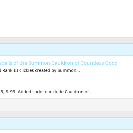
spells of the Summon Cauldron of Countless Good
 Rank III clickies created by Summon...
83, & 99. Added code to include Cauldron of...