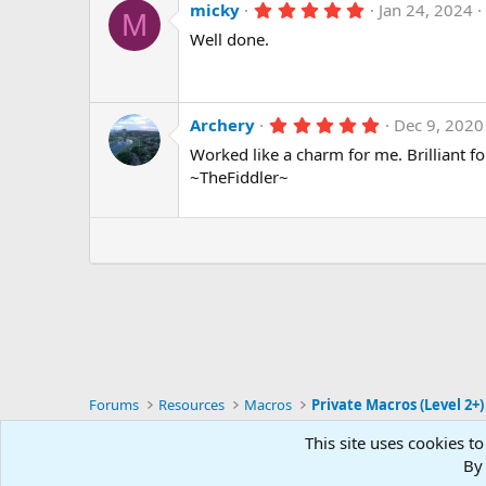
5
micky
Jan 24, 2024
M
.
Well done.
0
0
s
t
a
r
5
Archery
Dec 9, 2020
(
.
Worked like a charm for me. Brilliant f
s
0
)
0
~TheFiddler~
s
t
a
r
(
s
)
Forums
Resources
Macros
Private Macros (Level 2+)
This site uses cookies to
RG4
By 