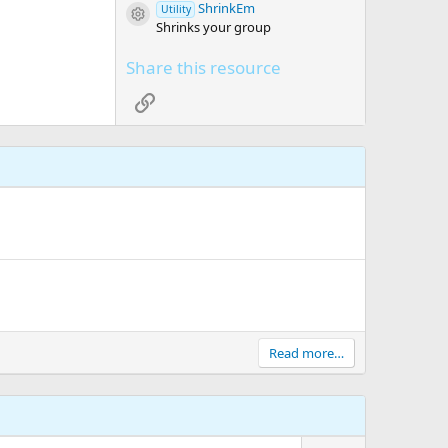
ShrinkEm
Utility
Resource icon
Shrinks your group
Share this resource
Link
Read more…