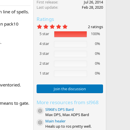
First release
Jul 26, 2014
Last update
Feb 28, 2020
ine of spells.
Ratings
in pack10
5
2 ratings
.
5 star
100%
0
0
.
s
4 star
0%
t
a
3 star
0%
r
(
2 star
0%
s
)
1 star
0%
nventoried.
Join the discussion
More resources from sl968
 means to gate.
Sl968's DPS Bard
Resource icon
Max DPS, Max ADPS Bard
Main healer
Resource icon
Heals up to ros pretty well.