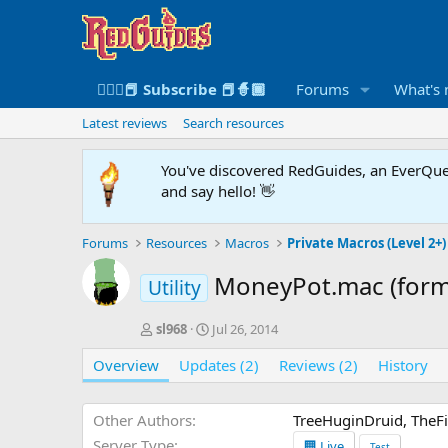
🧙🏻‍♀️📕 Subscribe 📕🧙🏾
Forums
What's
Latest reviews
Search resources
You've discovered RedGuides, an EverQues
and say hello! 👋
Forums
Resources
Macros
Private Macros (Level 2+)
MoneyPot.mac (form
Utility
A
C
sl968
Jul 26, 2014
u
r
Overview
t
Updates (2)
e
Reviews (2)
History
h
a
o
t
r
i
Other Authors
TreeHuginDruid, TheFi
o
Server Type
🏢 Live
Test