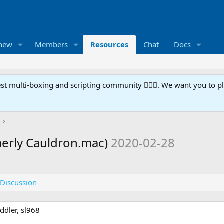
 new
Members
Resources
Chat
Docs
t multi-boxing and scripting community 🧙‍♀️⚙️. We want you to p
erly Cauldron.mac)
2020-02-28
Discussion
ddler, sl968