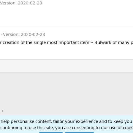
Version: 2020-02-28
Version: 2020-02-28
or creation of the single most important item ~ Bulwark of many p
 help personalise content, tailor your experience and to keep you 
Con
continuing to use this site, you are consenting to our use of cook