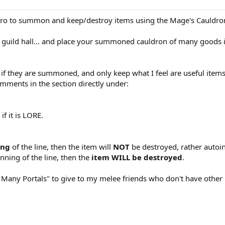
o to summon and keep/destroy items using the Mage's Cauldron l
r guild hall... and place your summoned cauldron of many goods 
d if they are summoned, and only keep what I feel are useful items
mments in the section directly under:
f it is LORE.
ing
of the line, then the item will
NOT
be destroyed, rather autoi
nning of the line, then the
item WILL be destroyed
.
f Many Portals" to give to my melee friends who don't have other