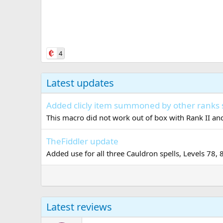
4
Latest updates
Added clicly item summoned by other ranks 
This macro did not work out of box with Rank II and
TheFiddler update
Added use for all three Cauldron spells, Levels 78, 
Latest reviews