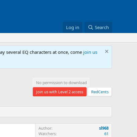
Log in
Search
lay several EQ characters at once, come
join us
No permission to download
Join us with Level 2 access
RedCents
Author
sl968
Watchers
61