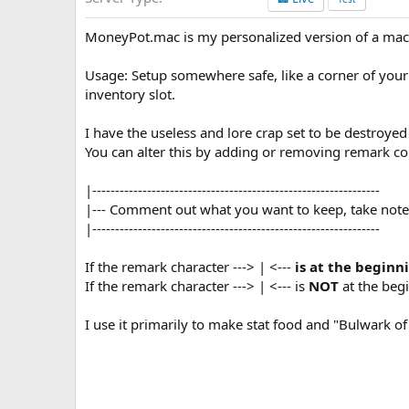
n
d
MoneyPot.mac is my personalized version of a macr
a
t
e
Usage: Setup somewhere safe, like a corner of you
inventory slot.
I have the useless and lore crap set to be destroye
You can alter this by adding or removing remark co
|---------------------------------------------------------------
|--- Comment out what you want to keep, take note i
|---------------------------------------------------------------
If the remark character ---> | <---
is at the beginn
If the remark character ---> | <--- is
NOT
at the begi
I use it primarily to make stat food and "Bulwark o