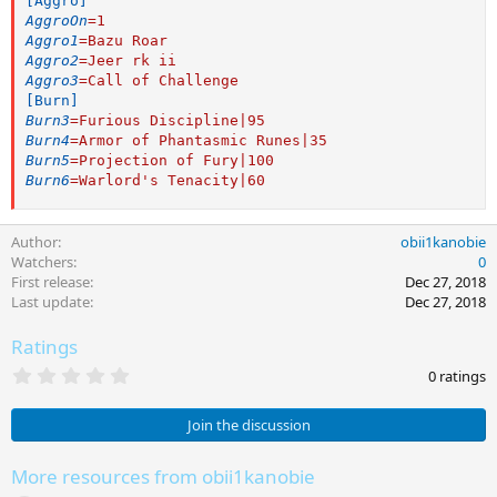
[Aggro]
AggroOn
=
1
Aggro1
=
Bazu Roar
Aggro2
=
Jeer rk ii
Aggro3
=
Call of Challenge
[Burn]
Burn3
=
Furious Discipline|95
Burn4
=
Armor of Phantasmic Runes|35
Burn5
=
Projection of Fury|100
Burn6
=
Warlord's Tenacity|60
Author
obii1kanobie
Watchers
0
First release
Dec 27, 2018
Last update
Dec 27, 2018
Ratings
0
0 ratings
.
0
0
Join the discussion
s
t
a
More resources from obii1kanobie
r