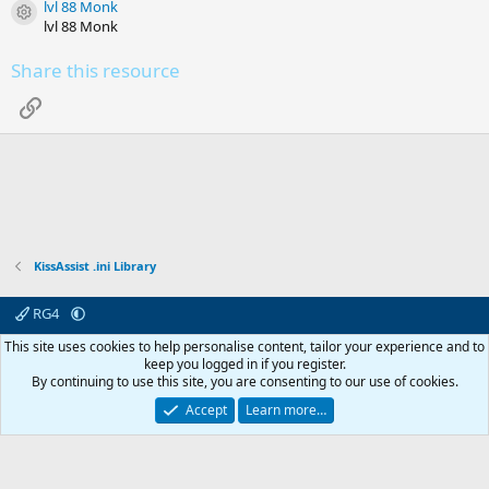
lvl 88 Monk
(
Resource icon
s
lvl 88 Monk
)
Share this resource
Link
KissAssist .ini Library
RG4
Contact us
Affiliate
Terms & rules
Privacy policy
Help
R
This site uses cookies to help personalise content, tailor your experience and to
S
keep you logged in if you register.
S
By continuing to use this site, you are consenting to our use of cookies.
© 2003 -
2026
RedGuides, LLC
This site is unaffiliated with EverQuest and its owner Daybreak Game Company,
Accept
Learn more…
LLC.