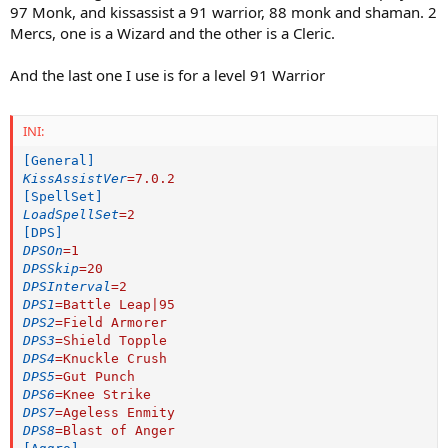
97 Monk, and kissassist a 91 warrior, 88 monk and shaman. 2
Mercs, one is a Wizard and the other is a Cleric.
And the last one I use is for a level 91 Warrior
INI:
[General]
KissAssistVer
=
7.0.2
[SpellSet]
LoadSpellSet
=
2
[DPS]
DPSOn
=
1
DPSSkip
=
20
DPSInterval
=
2
DPS1
=
Battle Leap|95
DPS2
=
Field Armorer
DPS3
=
Shield Topple
DPS4
=
Knuckle Crush
DPS5
=
Gut Punch
DPS6
=
Knee Strike
DPS7
=
Ageless Enmity
DPS8
=
Blast of Anger