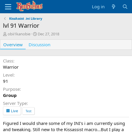
Log in
KissAssist .ini Library
lvl 91 Warrior
A
C
obii1kanobie
Dec 27, 2018
u
r
Overview
t
Discussion
e
h
a
o
t
r
i
Class
o
Warrior
n
Level
d
91
a
t
Purpose
e
Group
Server Type
🏢 Live
Test
Figured I would share some of my INI's i am currently using
and tweaking. Still new to the Kissassist macro...But I play a