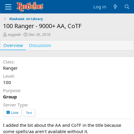
Log in
KissAssist .ini Library
100 Ranger - 9000+ AA, CoTF
A
C
eqgeek
Dec 26, 2018
u
r
Overview
t
e
Discussion
h
a
o
t
r
i
Class
o
Ranger
n
Level
d
100
a
t
Purpose
e
Group
Server Type
🏢 Live
Test
I added the bit about the AA and CoTF in the title because
some spells/aa aren't available without it.