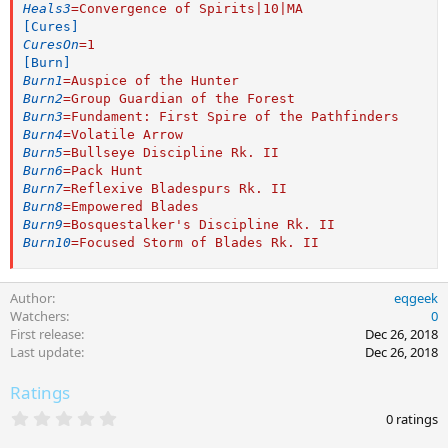
Heals3
=
Convergence of Spirits|10|MA
[Cures]
CuresOn
=
1
[Burn]
Burn1
=
Auspice of the Hunter
Burn2
=
Group Guardian of the Forest
Burn3
=
Fundament: First Spire of the Pathfinders
Burn4
=
Volatile Arrow
Burn5
=
Bullseye Discipline Rk. II
Burn6
=
Pack Hunt
Burn7
=
Reflexive Bladespurs Rk. II
Burn8
=
Empowered Blades
Burn9
=
Bosquestalker's Discipline Rk. II
Burn10
=
Focused Storm of Blades Rk. II
Author
eqgeek
Watchers
0
First release
Dec 26, 2018
Last update
Dec 26, 2018
Ratings
0
0 ratings
.
0