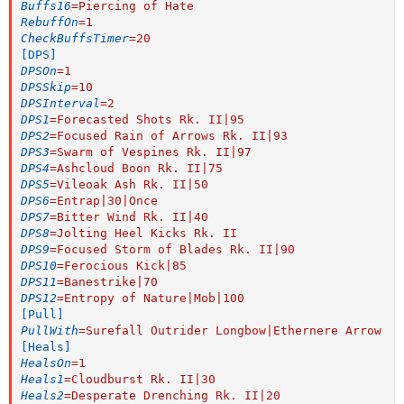
Buffs16
=
Piercing of Hate
RebuffOn
=
1
CheckBuffsTimer
=
20
[DPS]
DPSOn
=
1
DPSSkip
=
10
DPSInterval
=
2
DPS1
=
Forecasted Shots Rk. II|95
DPS2
=
Focused Rain of Arrows Rk. II|93
DPS3
=
Swarm of Vespines Rk. II|97
DPS4
=
Ashcloud Boon Rk. II|75
DPS5
=
Vileoak Ash Rk. II|50
DPS6
=
Entrap|30|Once
DPS7
=
Bitter Wind Rk. II|40
DPS8
=
Jolting Heel Kicks Rk. II
DPS9
=
Focused Storm of Blades Rk. II|90
DPS10
=
Ferocious Kick|85
DPS11
=
Banestrike|70
DPS12
=
Entropy of Nature|Mob|100
[Pull]
PullWith
=
Surefall Outrider Longbow|Ethernere Arrow
[Heals]
HealsOn
=
1
Heals1
=
Cloudburst Rk. II|30
Heals2
=
Desperate Drenching Rk. II|20