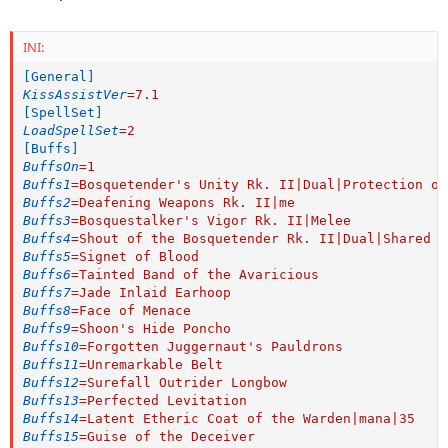
INI:
[General]
KissAssistVer
=
7.1
[SpellSet]
LoadSpellSet
=
2
[Buffs]
BuffsOn
=
1
Buffs1
=
Bosquetender's Unity Rk. II|Dual|Protection of
Buffs2
=
Deafening Weapons Rk. II|me
Buffs3
=
Bosquestalker's Vigor Rk. II|Melee
Buffs4
=
Shout of the Bosquetender Rk. II|Dual|Shared C
Buffs5
=
Signet of Blood
Buffs6
=
Tainted Band of the Avaricious
Buffs7
=
Jade Inlaid Earhoop
Buffs8
=
Face of Menace
Buffs9
=
Shoon's Hide Poncho
Buffs10
=
Forgotten Juggernaut's Pauldrons
Buffs11
=
Unremarkable Belt
Buffs12
=
Surefall Outrider Longbow
Buffs13
=
Perfected Levitation
Buffs14
=
Latent Etheric Coat of the Warden|mana|35
Buffs15
=
Guise of the Deceiver