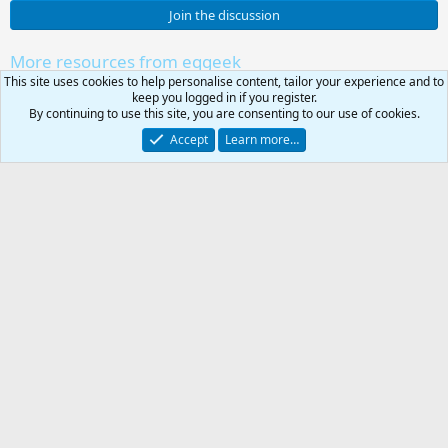
0
Join the discussion
s
t
a
More resources from eqgeek
r
This site uses cookies to help personalise content, tailor your experience and to
lvl 85 Heroic Necromancer
(
Resource icon
keep you logged in if you register.
s
lvl 85 Heroic Necromancer
By continuing to use this site, you are consenting to our use of cookies.
)
lvl 85 Heroic Magician
Resource icon
Accept
Learn more…
lvl 85 Heroic Magician
lvl 85 Heroic Druid
Resource icon
lvl 85 Heroic Druid
lvl 85 Heroic Bard
Resource icon
lvl 85 Heroic Bard
0
Car
95 Wizard, Autogrant AA
Resource icon
Total
95 Wizard, Autogrant AA
Share this resource
-
Link
KissAssist .ini Library
RG4