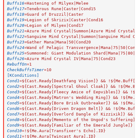
Buffs16
=
Hastening of Milyex|Melee
Buffs17
=
Tenebrous Rune|Caster|Cond15
Buffs18
=
Guard of Druzzil|Caster
Buffs19
=
Legion of Skrizix|Caster|Cond16
Buffs20
=
Legion of Milyex|Cond17
Buffs21
=
Azure Mind Crystal|Summon|Azure Mind Crystal 
Buffs22
=
Sanguine Mind Crystal|Summon|Sanguine Mind Cr
Buffs23
=
Gather Mana|Mana|50|Cond20
Buffs24
=
Wand of Pelagic Transvergence|Mana|75|50|Cond
Buffs25
=
Summoned: Giant Modulation Shard|Mana|75|80|C
Buffs26
=
Azure Mind Crystal IV|Mana|75|Cond23
RebuffOn
=
1
CheckBuffsTimer
=
10
[KConditions]
Cond1
=
${Cast.Ready[Deathfang Vision]} && !${Me.Buff[S
Cond2
=
${Cast.Ready[Spectral Ghoul Cloak]} && !${Me.Bu
Cond3
=
${Cast.Ready[Fleecy Amice of Eepvibles]} && !${
Cond4
=
${Cast.Ready[Matron's Wedding Ring]} && !${Me.B
Cond5
=
${Cast.Ready[Bore Brisk Outbreaker]} && !${Me.B
Cond6
=
${Cast.Ready[Driven Dragon Belt]} && !${Me.Buff
Cond7
=
${Cast.Ready[Overlord Dangle of Kizzixik]} && !
Cond8
=
${Cast.Ready[Memento of the Ungod's Suffering]}
Cond9
=
${Cast.Ready[Familiar of the Emerald Jungle]} &
Cond10
=
!${Me.Aura[Transfixer's Echo].ID}
Cond11
=
!${Me.Aura[Twincast Aura].ID}