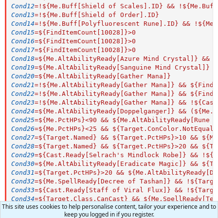
Cond12
=
!${Me.Buff[Shield of Scales].ID} && !${Me.Buff
Cond13
=
!${Me.Buff[Shield of Order].ID}
Cond14
=
!${Me.Buff[Polyfluorescent Rune].ID} && !${Me.
Cond15
=
${FindItemCount[10028]}>0
Cond16
=
${FindItemCount[10028]}>0
Cond17
=
${FindItemCount[10028]}>0
Cond18
=
${Me.AltAbilityReady[Azure Mind Crystal]} && $
Cond19
=
${Me.AltAbilityReady[Sanguine Mind Crystal]} &
Cond20
=
${Me.AltAbilityReady[Gather Mana]}
Cond21
=
!${Me.AltAbilityReady[Gather Mana]} && ${FindI
Cond22
=
!${Me.AltAbilityReady[Gather Mana]} && ${FindI
Cond23
=
!${Me.AltAbilityReady[Gather Mana]} && !${Cast
Cond24
=
${Me.AltAbilityReady[Doppelganger]} && (${Me.T
Cond25
=
${Me.PctHPs}<90 && ${Me.AltAbilityReady[Rune o
Cond26
=
${Me.PctHPs}<25 && ${Target.ConColor.NotEqual[
Cond27
=
${Target.Named} && ${Target.PctHPs}>10 && ${Me
Cond28
=
${Target.Named} && ${Target.PctHPs}>20 && ${Ta
Cond29
=
${Cast.Ready[Selrach's Mindlock Robe]} && !${M
Cond30
=
${Me.AltAbilityReady[Eradicate Magic]} && ${Ta
Cond31
=
${Target.PctHPs}>20 && ${Me.AltAbilityReady[Dr
Cond32
=
${Me.SpellReady[Decree of Tashan]} && !${Targe
Cond33
=
${Cast.Ready[Staff of Viral Flux]} && !${Targe
Cond34
=
${Target.Class.CanCast} && ${Me.SpellReady[Tea
This site uses cookies to help personalise content, tailor your experience and to
Cond35
=
${Target.PctHPs} > 40 && !${Me.Buff[Chaotic De
keep you logged in if you register.
Cond36
=
${Target.PctHPs} > 40 && !${Me.Buff[Chaotic De