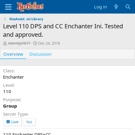
Log in
KissAssist .ini Library
Level 110 DPS and CC Enchanter Ini. Tested
and approved.
A
C
islandgirl671
Dec 24, 2018
u
r
Overview
t
Discussion
e
h
a
o
t
r
i
Class
o
Enchanter
n
Level
d
110
a
t
Purpose
e
Group
Server Type
🏢 Live
Test
110 Enchanter DPS+CC