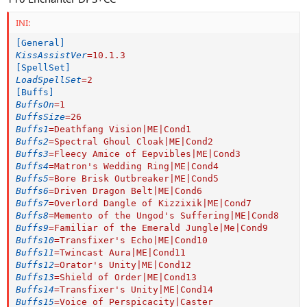
INI:
[General]
KissAssistVer
=
10.1.3
[SpellSet]
LoadSpellSet
=
2
[Buffs]
BuffsOn
=
1
BuffsSize
=
26
Buffs1
=
Deathfang Vision|ME|Cond1
Buffs2
=
Spectral Ghoul Cloak|ME|Cond2
Buffs3
=
Fleecy Amice of Eepvibles|ME|Cond3
Buffs4
=
Matron's Wedding Ring|ME|Cond4
Buffs5
=
Bore Brisk Outbreaker|ME|Cond5
Buffs6
=
Driven Dragon Belt|ME|Cond6
Buffs7
=
Overlord Dangle of Kizzixik|ME|Cond7
Buffs8
=
Memento of the Ungod's Suffering|ME|Cond8
Buffs9
=
Familiar of the Emerald Jungle|Me|Cond9
Buffs10
=
Transfixer's Echo|ME|Cond10
Buffs11
=
Twincast Aura|ME|Cond11
Buffs12
=
Orator's Unity|ME|Cond12
Buffs13
=
Shield of Order|ME|Cond13
Buffs14
=
Transfixer's Unity|ME|Cond14
Buffs15
=
Voice of Perspicacity|Caster