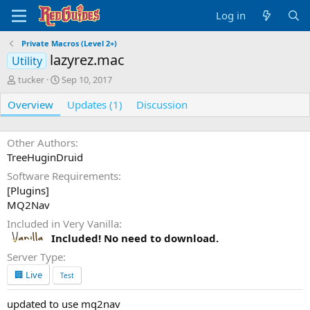
Log in
Private Macros (Level 2+)
lazyrez.mac
Utility
A
C
tucker
Sep 10, 2017
u
r
Overview
t
e
Updates (1)
Discussion
h
a
o
t
r
i
Other Authors
o
TreeHuginDruid
n
Software Requirements
d
[Plugins]
a
t
MQ2Nav
e
Included in Very Vanilla
Included! No need to download.
Server Type
🏢 Live
Test
updated to use mq2nav