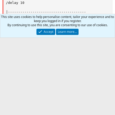
This site uses cookies to help personalise content, tailor your experience and to
keep you logged in if you register.
By continuing to use this site, you are consenting to our use of cookies.
2
Accept
Learn more…
Author
tucker
Watchers
9
First release
Sep 10, 2017
Last update
Aug 4, 2018
0
Car
Ratings
Total
0
0 ratings
.
0
0
Join the discussion
s
-
t
a
Share this resource
r
(
Link
s
)
Latest updates