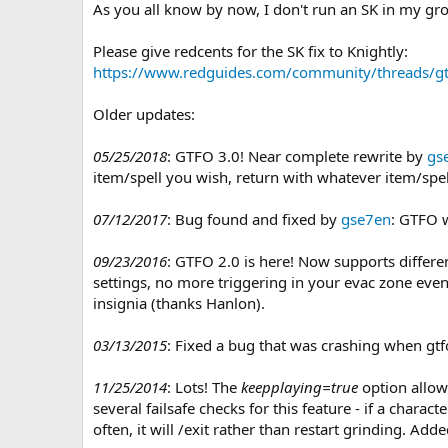
n
As you all know by now, I don't run an SK in my gr
d
a
Please give redcents for the SK fix to Knightly:
t
https://www.redguides.com/community/threads/gt
e
Older updates:
05/25/2018
: GTFO 3.0! Near complete rewrite by
gs
item/spell you wish, return with whatever item/spel
07/12/2017
: Bug found and fixed by
gse7en
: GTFO 
09/23/2016
: GTFO 2.0 is here! Now supports differen
settings, no more triggering in your evac zone even
insignia (thanks Hanlon).
03/13/2015
: Fixed a bug that was crashing when gtfo
11/25/2014
: Lots! The
keepplaying=true
option allow
several failsafe checks for this feature - if a chara
often, it will /exit rather than restart grinding. Ad