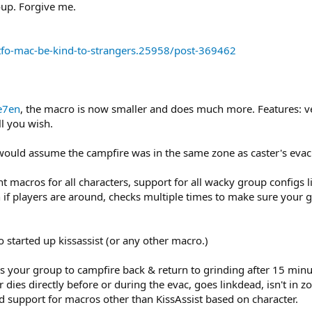
oup. Forgive me.
fo-mac-be-kind-to-strangers.25958/post-369462
e7en
, the macro is now smaller and does much more. Features: 
l you wish.
would assume the campfire was in the same zone as caster's evac
t macros for all characters, support for all wacky group configs li
 if players are around, checks multiple times to make sure your g
 started up kissassist (or any other macro.)
s your group to campfire back & return to grinding after 15 min
cter dies directly before or during the evac, goes linkdead, isn't i
ded support for macros other than KissAssist based on character.