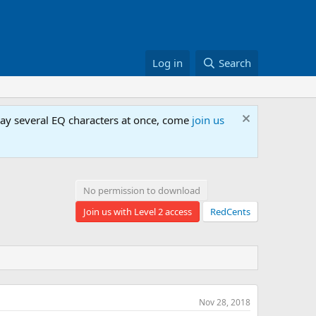
Log in
Search
lay several EQ characters at once, come
join us
No permission to download
Join us with Level 2 access
RedCents
Nov 28, 2018