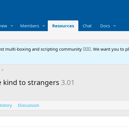
 new
Members
Resources
Chat
Docs
t multi-boxing and scripting community 🧙‍♀️⚙️. We want you to p
 kind to strangers
3.01
istory
Discussion