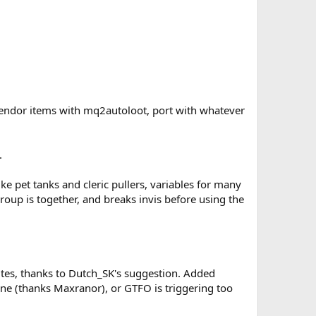
vendor items with mq2autoloot, port with whatever
.
ke pet tanks and cleric pullers, variables for many
roup is together, and breaks invis before using the
utes, thanks to Dutch_SK's suggestion. Added
n zone (thanks Maxranor), or GTFO is triggering too