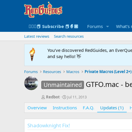
🧙🏻‍♀️📕 Subscribe 📕🧙🏾
Forums
What's
Latest reviews
Search resources
You've discovered RedGuides, an EverQues
and say hello! 👋
Forums
Resources
Macros
Private Macros (Level 2+)
GTFO.mac - be
Unmaintained
A
C
Redbot
Jul 11, 2013
u
r
Overview
t
Instructions
e
F.A.Q.
Updates (1)
H
h
a
o
t
r
i
Shadowknight Fix!
o