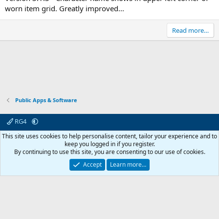
worn item grid. Greatly improved...
Read more…
Public Apps & Software
RG4
Contact us
Affiliate
Terms & rules
Privacy policy
Help
R
This site uses cookies to help personalise content, tailor your experience and to
S
keep you logged in if you register.
S
By continuing to use this site, you are consenting to our use of cookies.
© 2003 -
2026
RedGuides, LLC
This site is unaffiliated with EverQuest and its owner Daybreak Game Company,
Accept
Learn more…
LLC.
0
Car