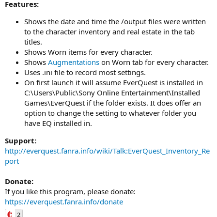
Features:
Shows the date and time the /output files were written
to the character inventory and real estate in the tab
titles.
Shows Worn items for every character.
Shows
Augmentations
on Worn tab for every character.
Uses .ini file to record most settings.
On first launch it will assume EverQuest is installed in
C:\Users\Public\Sony Online Entertainment\Installed
Games\EverQuest if the folder exists. It does offer an
option to change the setting to whatever folder you
have EQ installed in.
Support:
http://everquest.fanra.info/wiki/Talk:EverQuest_Inventory_Re
port
Donate:
If you like this program, please donate:
https://everquest.fanra.info/donate
2