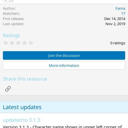
Author
Fanra
Watchers
17
First release
Dec 14, 2014
Last update
Nov 2, 2019
Ratings
0
0 ratings
.
0
0
Join the discussion
s
t
More information
a
r
(
Share this resource
s
)
Link
Latest updates
updated to 3.1.3
Version 3.1.3 - Character name shows in upper left corner of