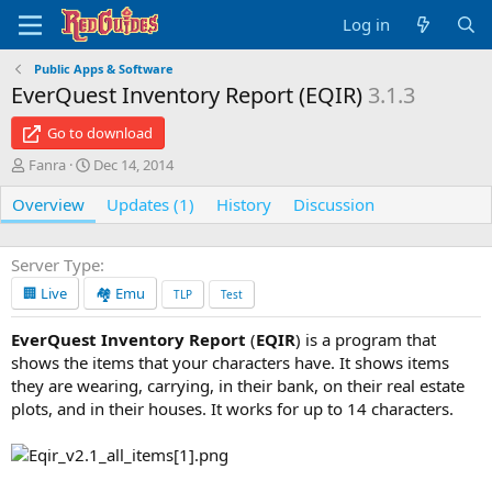
Log in
Public Apps & Software
EverQuest Inventory Report (EQIR)
3.1.3
Go to download
A
C
Fanra
Dec 14, 2014
u
r
Overview
t
e
Updates (1)
History
Discussion
h
a
o
t
r
i
Server Type
o
🏢 Live
🏘️ Emu
TLP
Test
n
d
EverQuest Inventory Report
(
EQIR
) is a program that
a
shows the items that your characters have. It shows items
t
e
they are wearing, carrying, in their bank, on their real estate
plots, and in their houses. It works for up to 14 characters.